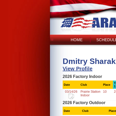
HOME
SCHEDULE
Dmitry Sharak
View Profile
2026 Factory Indoor
T
Date
Club
Place
1
03/14/26
Prairie Station
10
2
Indoor
2026 Factory Outdoor
Date
Club
Place