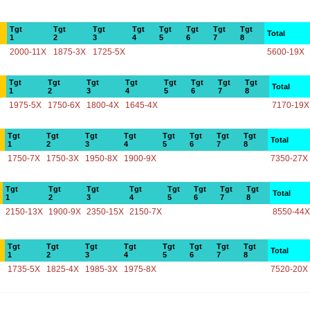
Tgt
Tgt
Tgt
Tgt
Tgt
Tgt
Tgt
Tgt
Total
1
2
3
4
5
6
7
8
2000-11X
1875-3X
1725-5X
5600-19X
Tgt
Tgt
Tgt
Tgt
Tgt
Tgt
Tgt
Tgt
Total
1
2
3
4
5
6
7
8
1975-5X
1750-6X
1800-4X
1645-4X
7170-19X
Tgt
Tgt
Tgt
Tgt
Tgt
Tgt
Tgt
Tgt
Total
1
2
3
4
5
6
7
8
1750-7X
1750-3X
1950-8X
1900-9X
7350-27X
Tgt
Tgt
Tgt
Tgt
Tgt
Tgt
Tgt
Tgt
Total
1
2
3
4
5
6
7
8
2150-13X
1900-9X
2350-15X
2150-7X
8550-44X
Tgt
Tgt
Tgt
Tgt
Tgt
Tgt
Tgt
Tgt
Total
1
2
3
4
5
6
7
8
1735-5X
1825-4X
1985-3X
1975-8X
7520-20X