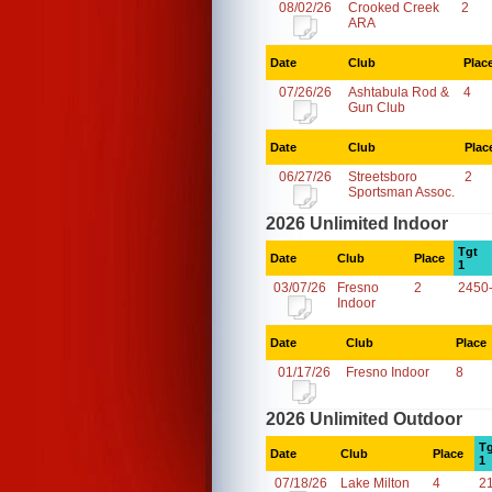
08/02/26
Crooked Creek
2
ARA
Date
Club
Plac
07/26/26
Ashtabula Rod &
4
Gun Club
Date
Club
Plac
06/27/26
Streetsboro
2
Sportsman Assoc.
2026 Unlimited Indoor
Tgt
Date
Club
Place
1
03/07/26
Fresno
2
2450
Indoor
Date
Club
Place
01/17/26
Fresno Indoor
8
2026 Unlimited Outdoor
Tg
Date
Club
Place
1
07/18/26
Lake Milton
4
2