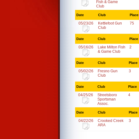
Fish & Game
Club
Date
Club
Place
05/23/26
Kettlefoot Gun
75
Club
Date
Club
Place
05/16/26
Lake Milton Fish
2
& Game Club
Date
Club
Place
05/02/26
Fresno Gun
3
Club
Date
Club
Place
04/25/26
Streetsboro
4
Sportsman
Assoc.
Date
Club
Place
04/22/26
Crooked Creek
3
ARA