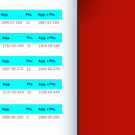
Agg.
Pts.
Agg. + Pts.
1866.67-19X
21
1887.67-19X
Agg.
Pts.
Agg. + Pts.
1792.50-19X
32
1824.50-19X
Agg.
Pts.
Agg. + Pts.
1837.50-27X
12
1849.50-27X
Agg.
Pts.
Agg. + Pts.
2137.50-44X
32
2169.50-44X
Agg.
Pts.
Agg. + Pts.
1880.00-20X
4
1884.00-20X