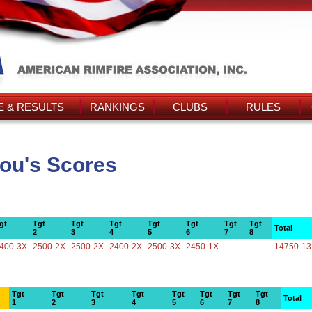
 & RESULTS
RANKINGS
CLUBS
RULES
ou's Scores
gt
Tgt
Tgt
Tgt
Tgt
Tgt
Tgt
Tgt
Total
2
3
4
5
6
7
8
400-3X
2500-2X
2500-2X
2400-2X
2500-3X
2450-1X
14750-1
Tgt
Tgt
Tgt
Tgt
Tgt
Tgt
Tgt
Tgt
Total
1
2
3
4
5
6
7
8