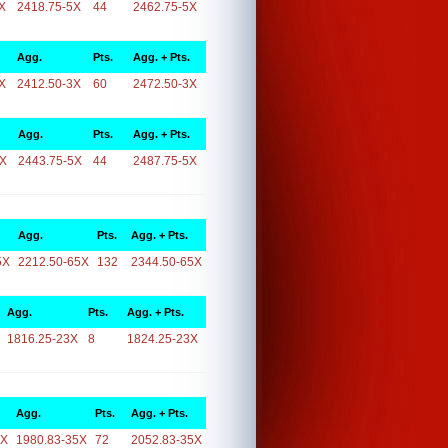
X
2418.75-5X
44
2462.75-5X
Agg.
Pts.
Agg. + Pts.
X
2412.50-3X
60
2472.50-3X
Agg.
Pts.
Agg. + Pts.
5X
2443.75-5X
44
2487.75-5X
Agg.
Pts.
Agg. + Pts.
5X
2212.50-65X
132
2344.50-65X
Agg.
Pts.
Agg. + Pts.
1816.25-23X
8
1824.25-23X
Agg.
Pts.
Agg. + Pts.
5X
1980.83-35X
72
2052.83-35X