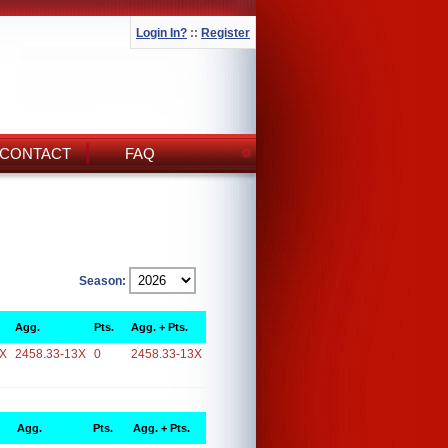
Login In?
::
Register
CONTACT
FAQ
Season:
Agg.
Pts.
Agg. + Pts.
3X
2458.33-13X
0
2458.33-13X
Agg.
Pts.
Agg. + Pts.