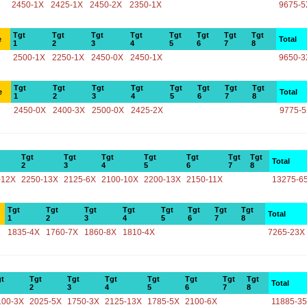
2450-1X
2425-1X
2450-2X
2350-1X
9675-5
Tgt
Tgt
Tgt
Tgt
Tgt
Tgt
Tgt
Tgt
e
Total
1
2
3
4
5
6
7
8
2500-1X
2250-1X
2450-0X
2450-1X
9650-3
Tgt
Tgt
Tgt
Tgt
Tgt
Tgt
Tgt
Tgt
e
Total
1
2
3
4
5
6
7
8
2450-0X
2400-3X
2500-0X
2425-2X
9775-
Tgt
Tgt
Tgt
Tgt
Tgt
Tgt
Tgt
Total
2
3
4
5
6
7
8
-12X
2250-13X
2125-6X
2100-10X
2200-13X
2150-11X
13275-6
Tgt
Tgt
Tgt
Tgt
Tgt
Tgt
Tgt
Tgt
Total
1
2
3
4
5
6
7
8
1835-4X
1760-7X
1860-8X
1810-4X
7265-23X
t
Tgt
Tgt
Tgt
Tgt
Tgt
Tgt
Tgt
Total
2
3
4
5
6
7
8
100-3X
2025-5X
1750-3X
2125-13X
1785-5X
2100-6X
11885-3