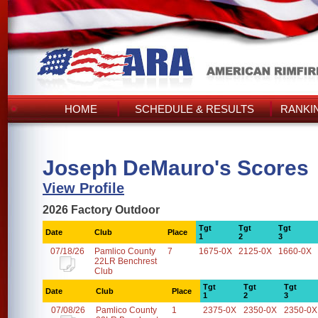
HOME
SCHEDULE & RESULTS
RANKI
Joseph DeMauro's Scores
View Profile
2026 Factory Outdoor
Tgt
Tgt
Tgt
Date
Club
Place
1
2
3
07/18/26
Pamlico County
7
1675-0X
2125-0X
1660-0X
22LR Benchrest
Club
Tgt
Tgt
Tgt
Date
Club
Place
1
2
3
07/08/26
Pamlico County
1
2375-0X
2350-0X
2350-0X