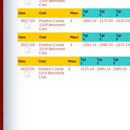
22LR Benchrest
Club
Tgt
Tgt
Tgt
Date
Club
Place
1
2
3
06/17/26
Pamlico County
3
1900-1X
2175-0X
2025-0X
22LR Benchrest
Club
Tgt
Tgt
Tgt
Date
Club
Place
1
2
3
05/27/26
Pamlico County
4
2200-1X
2085-2X
1675-1X
22LR Benchrest
Club
Tgt
Tgt
Tgt
Date
Club
Place
1
2
3
04/25/26
Pamlico County
4
2125-2X
2085-1X
2085-0X
22LR Benchrest
Club