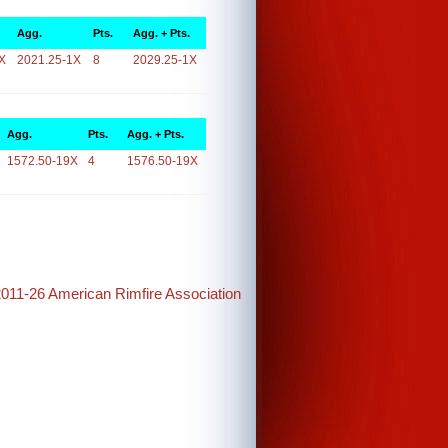
Agg.
Pts.
Agg. + Pts.
X
2021.25-1X
8
2029.25-1X
Agg.
Pts.
Agg. + Pts.
1572.50-19X
4
1576.50-19X
2011-26 American Rimfire Association