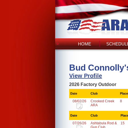
HOME
SCHEDULE
Bud Connolly'
View Profile
2026 Factory Outdoor
Date
Club
Place
08/02/26
Crooked Creek
8
ARA
Date
Club
Plac
07/26/26
Ashtabula Rod &
15
Gun Club