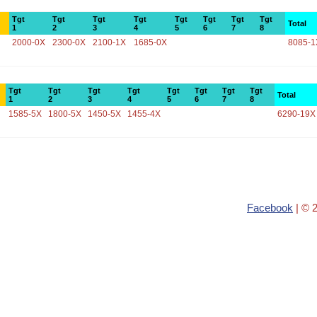
Tgt
Tgt
Tgt
Tgt
Tgt
Tgt
Tgt
Tgt
Total
1
2
3
4
5
6
7
8
2000-0X
2300-0X
2100-1X
1685-0X
8085-1
Tgt
Tgt
Tgt
Tgt
Tgt
Tgt
Tgt
Tgt
Total
1
2
3
4
5
6
7
8
1585-5X
1800-5X
1450-5X
1455-4X
6290-19X
Facebook
| © 