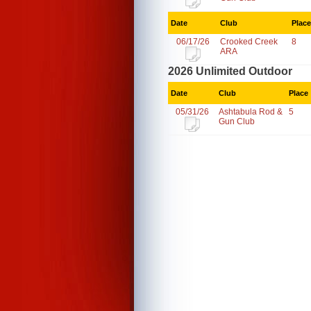
Date
Club
Place
06/17/26
Crooked Creek
8
ARA
2026 Unlimited Outdoor
Date
Club
Place
05/31/26
Ashtabula Rod &
5
Gun Club