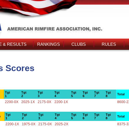
 & RESULTS
RANKINGS
CLUBS
RULES
s Scores
Tgt
Tgt
Tgt
Tgt
Tgt
Tgt
Tgt
Tgt
Total
1
2
3
4
5
6
7
8
2200-0X
2025-1X
2175-0X
2200-1X
8600-2
Tgt
Tgt
Tgt
Tgt
Tgt
Tgt
Tgt
Tgt
e
Total
1
2
3
4
5
6
7
8
2200-1X
1975-0X
2175-0X
2025-2X
8375-3