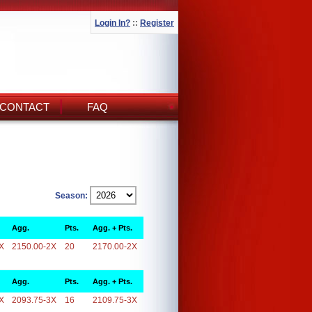
Login In?
::
Register
CONTACT
FAQ
Season:
Agg.
Pts.
Agg. + Pts.
X
2150.00-2X
20
2170.00-2X
Agg.
Pts.
Agg. + Pts.
X
2093.75-3X
16
2109.75-3X