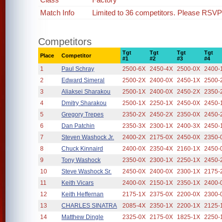
Match Info
Limited to 36 competitors. Please RSVP i
Competitors
Tgt
Tgt
Tgt
Tgt
Place
Competitor
#1
#2
#3
#4
1
Paul Schray
2500-6X
2450-4X
2500-0X
2400-
2
Edward Simeral
2500-2X
2400-0X
2450-1X
2500-
3
Aliaksei Sharakou
2500-1X
2400-0X
2450-2X
2350-
4
Dmitry Sharakou
2500-1X
2250-1X
2450-0X
2450-
5
Gregory Trepes
2350-2X
2450-2X
2350-0X
2450-
6
Dan Patchin
2350-3X
2300-1X
2400-3X
2450-
7
Steven Washock Jr.
2400-2X
2175-0X
2450-0X
2350-
8
Chuck Kinnaird
2400-0X
2350-4X
2160-1X
2450-
9
Tony Washock
2350-0X
2300-1X
2250-1X
2450-
10
Steve Washock Sr.
2450-0X
2400-0X
2300-1X
2175-
11
Keith Vicars
2400-0X
2150-1X
2350-1X
2400-
12
Keith Heffernan
2175-1X
2375-0X
2200-0X
2300-
13
CHARLES SINATRA
2085-4X
2350-1X
2200-1X
2125-
14
Matthew Dingle
2325-0X
2175-0X
1825-1X
2250-