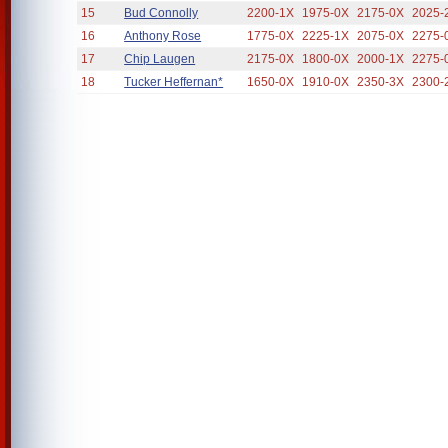
15
Bud Connolly
2200-1X
1975-0X
2175-0X
2025-
16
Anthony Rose
1775-0X
2225-1X
2075-0X
2275-
17
Chip Laugen
2175-0X
1800-0X
2000-1X
2275-
18
Tucker Heffernan*
1650-0X
1910-0X
2350-3X
2300-