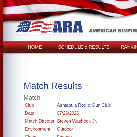
HOME
SCHEDULE & RESULTS
RANKI
Match Results
Match
Club
Ashtabula Rod & Gun Club
Date
07/26/2026
Match Director
Steven Washock Jr.
Environment
Outdoor
Class
Factory