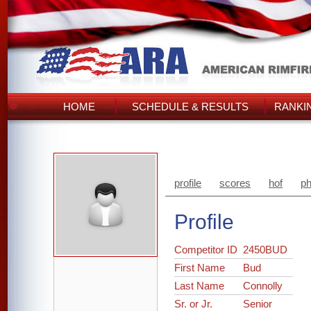
HOME
SCHEDULE & RESULTS
RANKI
profile
scores
hof
ph
Profile
Competitor ID
2450BUD
First Name
Bud
Last Name
Connolly
Sr. or Jr.
Senior