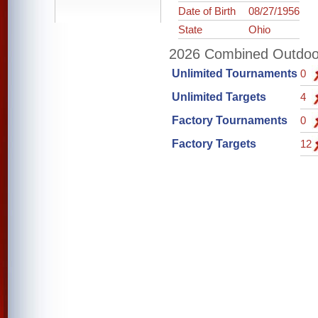
Date of Birth
08/27/1956
State
Ohio
2026 Combined Outdoor 
Unlimited Tournaments
0
Unlimited Targets
4
Factory Tournaments
0
Factory Targets
12