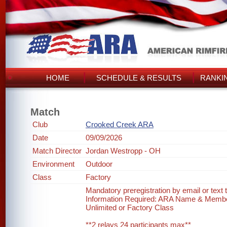
HOME
SCHEDULE & RESULTS
RANKI
Match
Club
Crooked Creek ARA
Date
09/09/2026
Match Director
Jordan Westropp - OH
Environment
Outdoor
Class
Factory
Mandatory preregistration by email or text
Information Required: ARA Name & Memb
Unlimited or Factory Class
**2 relays 24 participants max**