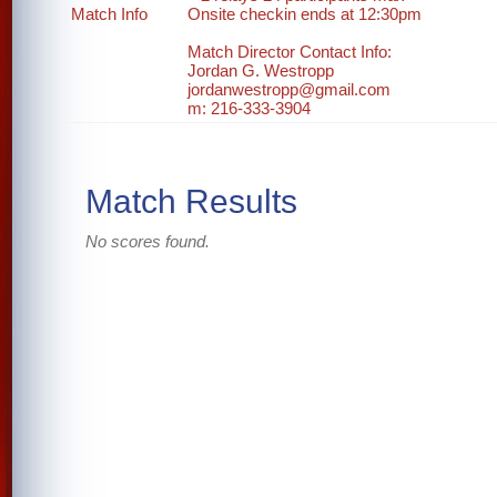
Match Info
Onsite checkin ends at 12:30pm
Match Director Contact Info:
Jordan G. Westropp
jordanwestropp@gmail.com
m: 216-333-3904
Match Results
No scores found.