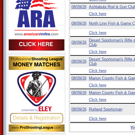
08/09/26
Ashtabula Rod & Gun Clu
Click here
08/09/26
North Linn Fish & Game C
Click here
Desert Sportsman's Rifle &
08/09/26
Club
Click here
Desert Sportsman's Rifle &
08/09/26
Club
Click here
08/09/26
Marion County Fish & Ga
Click here
08/09/26
Marion County Fish & Ga
Click here
08/09/26
Rutland Sportsman
Click here
Vi