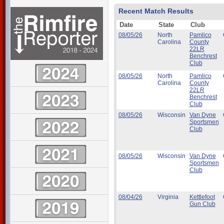
Recent Match Results
Date
State
Club
08/05/26
North
Pamlico
Carolina
County
22LR
Benchrest
Club
08/05/26
North
Pamlico
Carolina
County
22LR
Benchrest
Club
08/05/26
Wisconsin
Van Dyne
Sportsmen
Club
08/05/26
Wisconsin
Van Dyne
Sportsmen
Club
08/04/26
Virginia
Kettlefoot
Gun Club