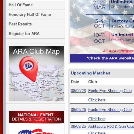
Hall Of Fame
Honorary Hall Of Fame
Past Results
Register for ARA
Upcoming Matches
Date
Club
08/09/26
Eagle Eye Shooting Club
Click here
08/09/26
Eagle Eye Shooting Club
Click here
08/09/26
Ashtabula Rod & Gun Clu
Click here