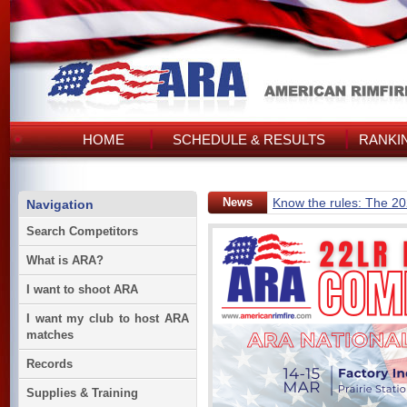
HOME
SCHEDULE & RESULTS
RANKI
News
Know the rules: The 2
Navigation
Search Competitors
What is ARA?
I want to shoot ARA
I want my club to host ARA
matches
Records
Supplies & Training