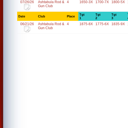
07/26/26
Ashtabula Rod &
4
1650-3X
1700-7X
1800-5X
Gun Club
Tgt
Tgt
Tgt
Date
Club
Place
1
2
3
06/21/26
Ashtabula Rod &
4
1875-8X
1775-6X
1835-9X
Gun Club