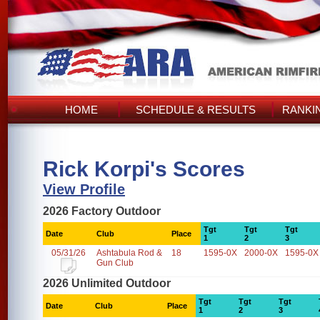
HOME
SCHEDULE & RESULTS
RANKI
Rick Korpi's Scores
View Profile
2026 Factory Outdoor
Tgt
Tgt
Tgt
Date
Club
Place
1
2
3
05/31/26
Ashtabula Rod &
18
1595-0X
2000-0X
1595-0X
Gun Club
2026 Unlimited Outdoor
Tgt
Tgt
Tgt
Date
Club
Place
1
2
3