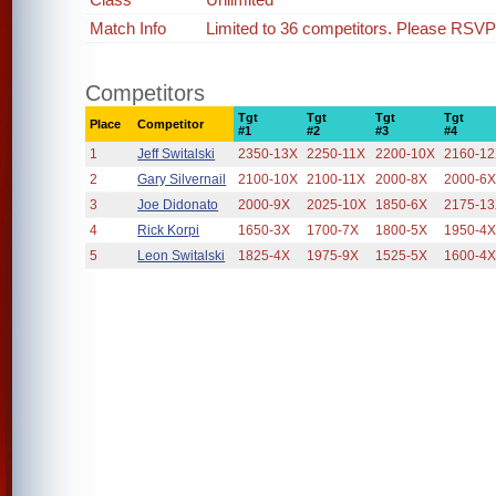
Match Info
Limited to 36 competitors. Please RSVP i
Competitors
Tgt
Tgt
Tgt
Tgt
Place
Competitor
#1
#2
#3
#4
1
Jeff Switalski
2350-13X
2250-11X
2200-10X
2160-1
2
Gary Silvernail
2100-10X
2100-11X
2000-8X
2000-6
3
Joe Didonato
2000-9X
2025-10X
1850-6X
2175-1
4
Rick Korpi
1650-3X
1700-7X
1800-5X
1950-4
5
Leon Switalski
1825-4X
1975-9X
1525-5X
1600-4