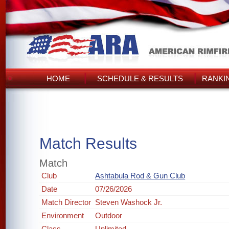
HOME
SCHEDULE & RESULTS
RANKI
Match Results
Match
Club
Ashtabula Rod & Gun Club
Date
07/26/2026
Match Director
Steven Washock Jr.
Environment
Outdoor
Class
Unlimited