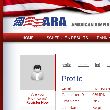
HOME
SCHEDULE & RESULTS
RANKI
profile
scores
hof
ph
Profile
Email
(not regist
Are you
Competitor ID
0594RK
Rick Korpi?
First Name
Rick
Register Now
Last Name
Korpi