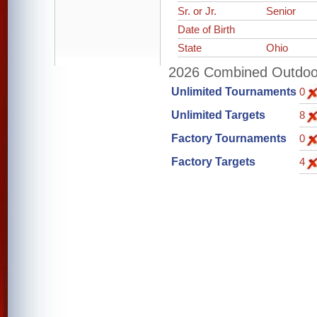
Sr. or Jr.
Senior
Date of Birth
State
Ohio
2026 Combined Outdoor 
Unlimited Tournaments
0
Unlimited Targets
8
Factory Tournaments
0
Factory Targets
4