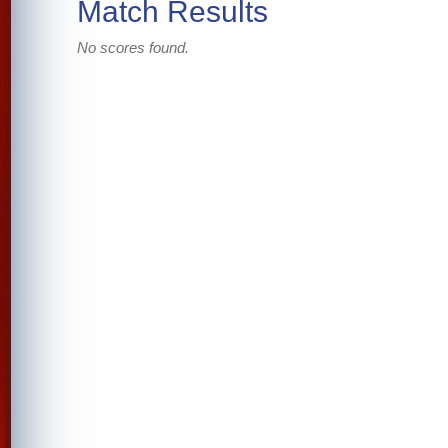
Match Results
No scores found.