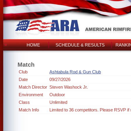
HOME
SCHEDULE & RESULTS
RANKI
Match
Club
Ashtabula Rod & Gun Club
Date
09/27/2026
Match Director
Steven Washock Jr.
Environment
Outdoor
Class
Unlimited
Match Info
Limited to 36 competitors. Please RSVP if 