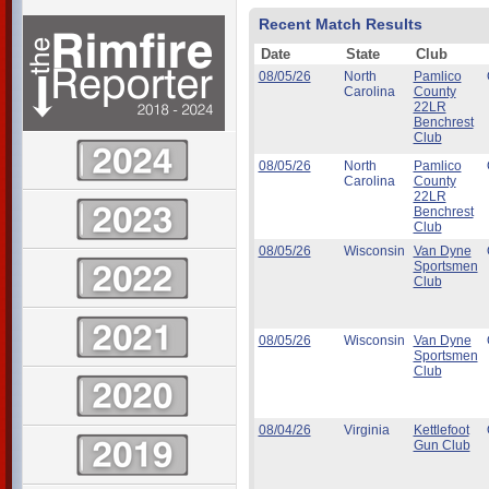
Recent Match Results
Date
State
Club
08/05/26
North
Pamlico
Carolina
County
22LR
Benchrest
Club
08/05/26
North
Pamlico
Carolina
County
22LR
Benchrest
Club
08/05/26
Wisconsin
Van Dyne
Sportsmen
Club
08/05/26
Wisconsin
Van Dyne
Sportsmen
Club
08/04/26
Virginia
Kettlefoot
Gun Club