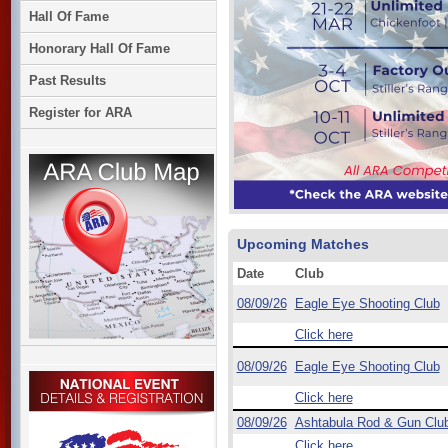
Hall Of Fame
Honorary Hall Of Fame
Past Results
Register for ARA
Upcoming Matches
Date
Club
08/09/26
Eagle Eye Shooting Club
Click here
08/09/26
Eagle Eye Shooting Club
Click here
08/09/26
Ashtabula Rod & Gun Clu
Click here