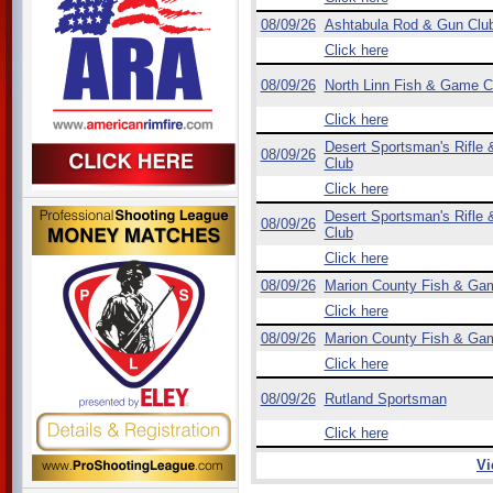
08/09/26
Ashtabula Rod & Gun Clu
Click here
08/09/26
North Linn Fish & Game C
Click here
Desert Sportsman's Rifle &
08/09/26
Club
Click here
Desert Sportsman's Rifle &
08/09/26
Club
Click here
08/09/26
Marion County Fish & Ga
Click here
08/09/26
Marion County Fish & Ga
Click here
08/09/26
Rutland Sportsman
Click here
Vi