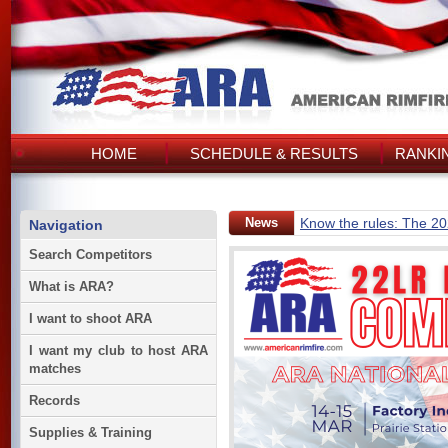
HOME
SCHEDULE & RESULTS
RANKI
News
Know the rules: The 2
Navigation
Search Competitors
What is ARA?
I want to shoot ARA
I want my club to host ARA
matches
Records
Supplies & Training