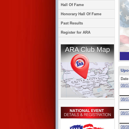
Hall Of Fame
Honorary Hall Of Fame
Past Results
Register for ARA
Upc
Date
08/0
08/0
08/0
08/0