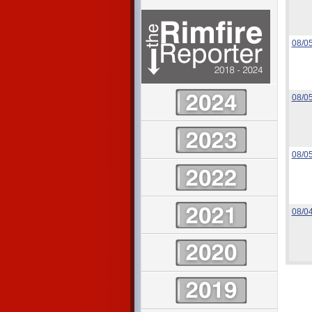
08/0
08/0
08/0
08/0