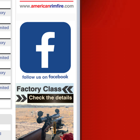
ory
mited
ory
mited
ory
mited
d