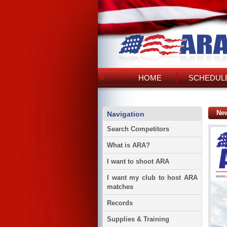
HOME
SCHEDULE
Ne
Navigation
Search Competitors
What is ARA?
I want to shoot ARA
I want my club to host ARA
matches
Records
Supplies & Training