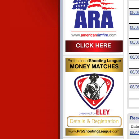
08/0
08/0
08/0
08/0
08/0
08/0
Rec
Date
08/0