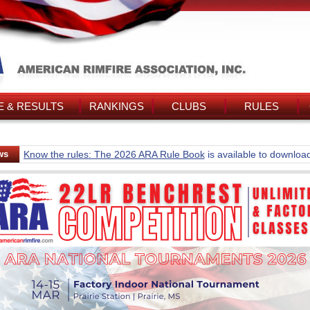
 & RESULTS
RANKINGS
CLUBS
RULES
ws
Know the rules: The 2026 ARA Rule Book
is available to downloa