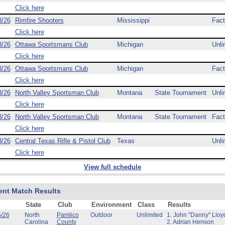
Click here
8/26
Rimfire Shooters
Mississippi
Fact
Click here
8/26
Ottawa Sportsmans Club
Michigan
Unli
Click here
8/26
Ottawa Sportsmans Club
Michigan
Fact
Click here
8/26
North Valley Sportsman Club
Montana
State Tournament
Unli
Click here
8/26
North Valley Sportsman Club
Montana
State Tournament
Fact
Click here
8/26
Central Texas Rifle & Pistol Club
Texas
Unli
Click here
View full schedule
ent Match Results
State
Club
Environment
Class
Results
5/26
North
Pamlico
Outdoor
Unlimited
1. John "Danny" Lloy
Carolina
County
2. Adrian Henson