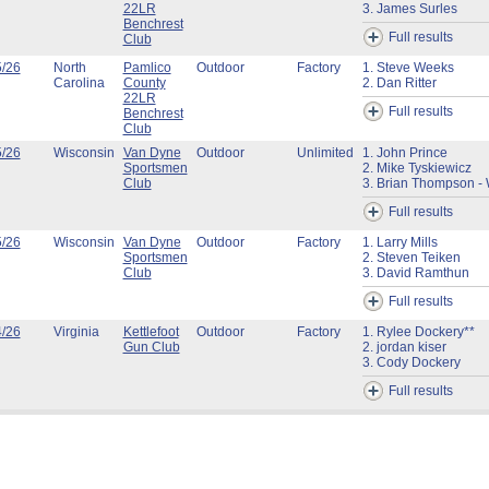
22LR
3. James Surles
Benchrest
Full results
Club
5/26
North
Pamlico
Outdoor
Factory
1. Steve Weeks
Carolina
County
2. Dan Ritter
22LR
Full results
Benchrest
Club
5/26
Wisconsin
Van Dyne
Outdoor
Unlimited
1. John Prince
Sportsmen
2. Mike Tyskiewicz
Club
3. Brian Thompson - 
Full results
5/26
Wisconsin
Van Dyne
Outdoor
Factory
1. Larry Mills
Sportsmen
2. Steven Teiken
Club
3. David Ramthun
Full results
4/26
Virginia
Kettlefoot
Outdoor
Factory
1. Rylee Dockery**
Gun Club
2. jordan kiser
3. Cody Dockery
Full results