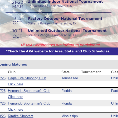
oming Matches
Club
State
Tournament
Cla
7/26
Eagle Eye Shooting Club
Tennessee
Unli
Click here
7/26
Hernando Sportsman's Club
Florida
Fact
Click here
7/26
Hernando Sportsman's Club
Florida
Unli
Click here
8/26
Rimfire Shooters
Mississippi
Unli