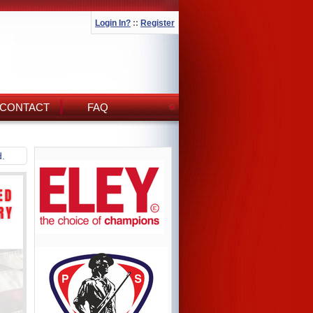
Login In?
::
Register
CONTACT
FAQ
d.