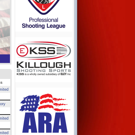
ss
mited
ory
mited
mited