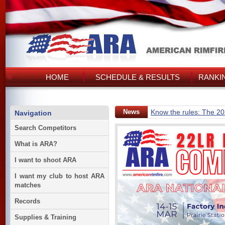
HOME
SCHEDULE & RESULTS
RANKI
News
Know the rules: The 2
Navigation
Search Competitors
What is ARA?
I want to shoot ARA
I want my club to host ARA
matches
Records
Supplies & Training