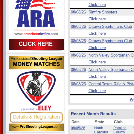
Click here
08/08/26
Rimfire Shooters
Click here
08/08/26
Ottawa Sportsmans Club
Click here
08/08/26
Ottawa Sportsmans Club
Click here
08/08/26
North Valley Sportsman C
Click here
08/08/26
North Valley Sportsman C
Click here
08/08/26
Central Texas Rifle & Pist
Click here
Vi
Recent Match Results
Date
State
Club
08/05/26
North
Pamlico
Carolina
County