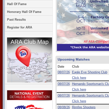
Hall Of Fame
Honorary Hall Of Fame
Past Results
Register for ARA
Upcoming Matches
Date
Club
08/07/26
Eagle Eye Shooting Club
Click here
08/07/26
Hernando Sportsman's Cl
Click here
08/07/26
Hernando Sportsman's Cl
Click here
08/08/26
Rimfire Shooters