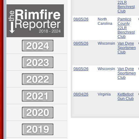
22LR
Benchrest
Club
08/05/26
North
Pamlico
Carolina
County
22LR
Benchrest
Club
08/05/26
Wisconsin
Van Dyne
Sportsmen
Club
08/05/26
Wisconsin
Van Dyne
Sportsmen
Club
08/04/26
Virginia
Kettlefoot
Gun Club