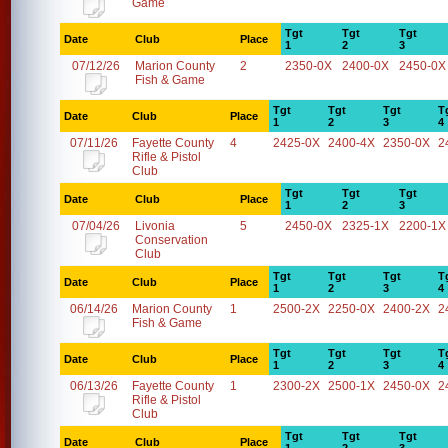
Game
Tgt
Tgt
Tgt
Date
Club
Place
1
2
3
07/12/26
Marion County
2
2350-0X
2400-0X
2450-0X
Fish & Game
Tgt
Tgt
Tgt
T
Date
Club
Place
1
2
3
4
07/11/26
Fayette County
4
2425-0X
2400-4X
2350-0X
2
Rifle & Pistol
Club
Tgt
Tgt
Tgt
Date
Club
Place
1
2
3
07/04/26
Livonia
5
2450-0X
2325-1X
2200-1X
Conservation
Club
Tgt
Tgt
Tgt
T
Date
Club
Place
1
2
3
4
06/14/26
Marion County
1
2500-2X
2250-0X
2400-2X
2
Fish & Game
Tgt
Tgt
Tgt
T
Date
Club
Place
1
2
3
4
06/13/26
Fayette County
1
2300-2X
2500-1X
2450-0X
2
Rifle & Pistol
Club
Tgt
Tgt
Tgt
Date
Club
Place