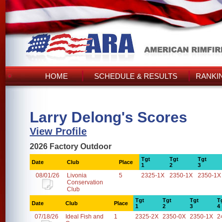
HOME
SCHEDULE & RESULTS
RANKI
Larry Delong's Scores
View Profile
2026 Factory Outdoor
Tgt
Tgt
Tgt
Date
Club
Place
1
2
3
08/01/26
Livonia
5
2325-1X
2350-1X
2350-1X
Conservation
Club
Tgt
Tgt
Tgt
T
Date
Club
Place
1
2
3
4
07/18/26
Ideal Fish and
1
2325-2X
2350-0X
2350-1X
2