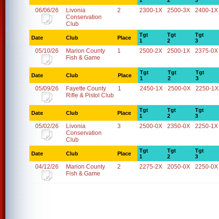
1
2
3
06/06/26
Livonia
2
2300-1X
2500-3X
2400-1X
Conservation
Club
Tgt
Tgt
Tgt
Date
Club
Place
1
2
3
05/10/26
Marion County
1
2500-2X
2500-1X
2375-0X
Fish & Game
Tgt
Tgt
Tgt
Date
Club
Place
1
2
3
05/09/26
Fayette County
1
2450-1X
2500-0X
2250-1X
Rifle & Pistol Club
Tgt
Tgt
Tgt
Date
Club
Place
1
2
3
05/02/26
Livonia
3
2500-0X
2350-0X
2250-1X
Conservation
Club
Tgt
Tgt
Tgt
Date
Club
Place
1
2
3
04/12/26
Marion County
2
2275-2X
2050-0X
2250-0X
Fish & Game