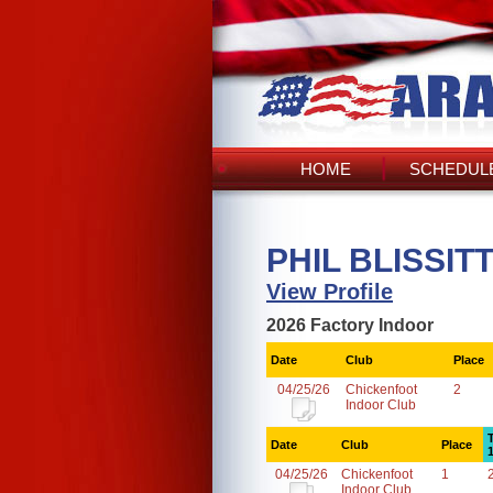
HOME
SCHEDULE
PHIL BLISSITT
View Profile
2026 Factory Indoor
Date
Club
Place
04/25/26
Chickenfoot
2
Indoor Club
Date
Club
Place
04/25/26
Chickenfoot
1
Indoor Club