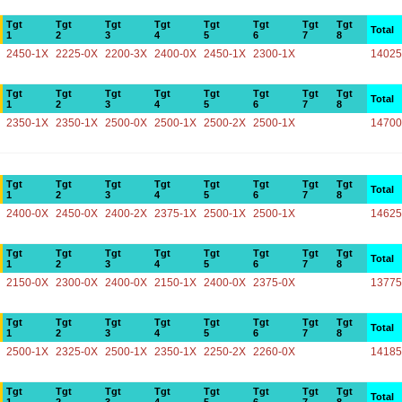
Tgt
Tgt
Tgt
Tgt
Tgt
Tgt
Tgt
Tgt
Total
1
2
3
4
5
6
7
8
2450-1X
2225-0X
2200-3X
2400-0X
2450-1X
2300-1X
14025
Tgt
Tgt
Tgt
Tgt
Tgt
Tgt
Tgt
Tgt
Total
1
2
3
4
5
6
7
8
2350-1X
2350-1X
2500-0X
2500-1X
2500-2X
2500-1X
14700
Tgt
Tgt
Tgt
Tgt
Tgt
Tgt
Tgt
Tgt
Total
1
2
3
4
5
6
7
8
2400-0X
2450-0X
2400-2X
2375-1X
2500-1X
2500-1X
14625
Tgt
Tgt
Tgt
Tgt
Tgt
Tgt
Tgt
Tgt
Total
1
2
3
4
5
6
7
8
2150-0X
2300-0X
2400-0X
2150-1X
2400-0X
2375-0X
13775
Tgt
Tgt
Tgt
Tgt
Tgt
Tgt
Tgt
Tgt
Total
1
2
3
4
5
6
7
8
2500-1X
2325-0X
2500-1X
2350-1X
2250-2X
2260-0X
14185
Tgt
Tgt
Tgt
Tgt
Tgt
Tgt
Tgt
Tgt
Total