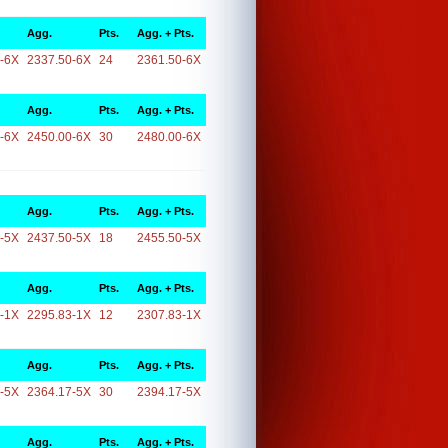
Agg.
Pts.
Agg. + Pts.
-6X
2337.50-6X
24
2361.50-6X
Agg.
Pts.
Agg. + Pts.
-6X
2450.00-6X
30
2480.00-6X
Agg.
Pts.
Agg. + Pts.
-5X
2437.50-5X
18
2455.50-5X
Agg.
Pts.
Agg. + Pts.
-1X
2295.83-1X
12
2307.83-1X
Agg.
Pts.
Agg. + Pts.
-5X
2364.17-5X
30
2394.17-5X
Agg.
Pts.
Agg. + Pts.