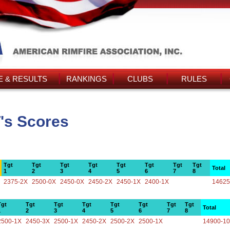
 & RESULTS
RANKINGS
CLUBS
RULES
's Scores
Tgt
Tgt
Tgt
Tgt
Tgt
Tgt
Tgt
Tgt
Total
1
2
3
4
5
6
7
8
2375-2X
2500-0X
2450-0X
2450-2X
2450-1X
2400-1X
14625
Tgt
Tgt
Tgt
Tgt
Tgt
Tgt
Tgt
Tgt
Total
1
2
3
4
5
6
7
8
2500-1X
2450-3X
2500-1X
2450-2X
2500-2X
2500-1X
14900-1