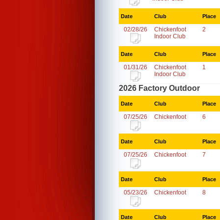
Date
Club
Place
02/28/26
Chickenfoot
2
Indoor Club
Date
Club
Place
01/31/26
Chickenfoot
1
Indoor Club
2026 Factory Outdoor
Date
Club
Place
07/25/26
Chickenfoot
6
Date
Club
Place
07/25/26
Chickenfoot
7
Date
Club
Place
05/23/26
Chickenfoot
8
Date
Club
Place