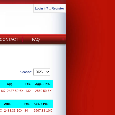
Login In?
::
Register
CONTACT
FAQ
Season:
Agg.
Pts.
Agg. + Pts.
-6X
2437.50-6X
132
2569.50-6X
Agg.
Pts.
Agg. + Pts.
0X
2483.33-10X
84
2567.33-10X