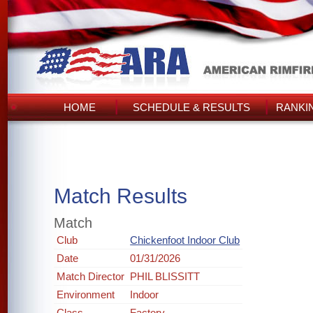
HOME
SCHEDULE & RESULTS
RANKI
Match Results
Match
Club
Chickenfoot Indoor Club
Date
01/31/2026
Match Director
PHIL BLISSITT
Environment
Indoor
Class
Factory