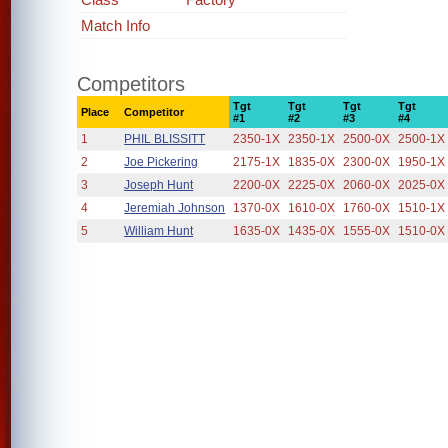
Match Info
Competitors
Tgt
Tgt
Tgt
Tgt
Place
Competitor
#1
#2
#3
#4
1
PHIL BLISSITT
2350-1X
2350-1X
2500-0X
2500-1X
2
Joe Pickering
2175-1X
1835-0X
2300-0X
1950-1X
3
Joseph Hunt
2200-0X
2225-0X
2060-0X
2025-0X
4
Jeremiah Johnson
1370-0X
1610-0X
1760-0X
1510-1X
5
William Hunt
1635-0X
1435-0X
1555-0X
1510-0X