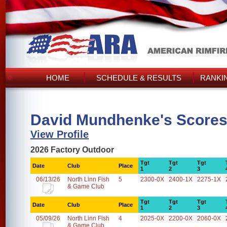
HOME
SCHEDULE & RESULTS
RANKI
David Mundhenke's Score
View Profile
2026 Factory Outdoor
Tgt
Tgt
Tgt
Date
Club
Place
1
2
3
06/13/26
North Linn Fish
5
2300-0X
2400-1X
2275-1X
& Game Club
Tgt
Tgt
Tgt
Date
Club
Place
1
2
3
05/09/26
North Linn Fish
4
2025-0X
2200-0X
2060-0X
& Game Club