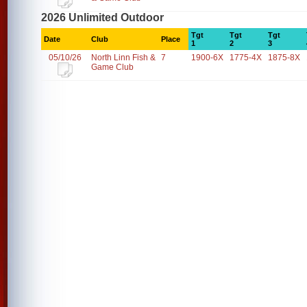
2026 Unlimited Outdoor
Tgt
Tgt
Tgt
Date
Club
Place
1
2
3
05/10/26
North Linn Fish &
7
1900-6X
1775-4X
1875-8X
Game Club