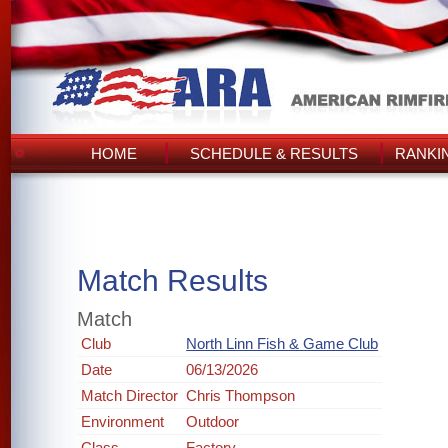
HOME
SCHEDULE & RESULTS
RANKI
Match Results
Match
Club
North Linn Fish & Game Club
Date
06/13/2026
Match Director
Chris Thompson
Environment
Outdoor
Class
Factory