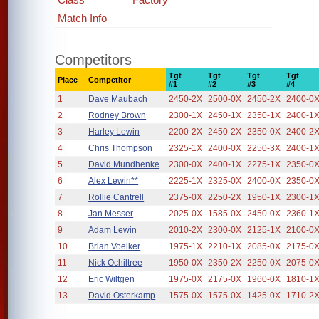
Match Info
Competitors
Tgt
Tgt
Tgt
Tgt
Place
Competitor
#1
#2
#3
#4
1
Dave Maubach
2450-2X
2500-0X
2450-2X
2400-0
2
Rodney Brown
2300-1X
2450-1X
2350-1X
2400-1
3
Harley Lewin
2200-2X
2450-2X
2350-0X
2400-2
4
Chris Thompson
2325-1X
2400-0X
2250-3X
2400-1
5
David Mundhenke
2300-0X
2400-1X
2275-1X
2350-0
6
Alex Lewin**
2225-1X
2325-0X
2400-0X
2350-0
7
Rollie Cantrell
2375-0X
2250-2X
1950-1X
2300-1
8
Jan Messer
2025-0X
1585-0X
2450-0X
2360-1
9
Adam Lewin
2010-2X
2300-0X
2125-1X
2100-0
10
Brian Voelker
1975-1X
2210-1X
2085-0X
2175-0
11
Nick Ochiltree
1950-0X
2350-2X
2250-0X
2075-0
12
Eric Wiltgen
1975-0X
2175-0X
1960-0X
1810-1
13
David Osterkamp
1575-0X
1575-0X
1425-0X
1710-2