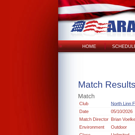
HOME
SCHEDULE
Match Result
Match
Club
North Linn 
Date
05/10/2026
Match Director
Brian Voelk
Environment
Outdoor
Class
Unlimited