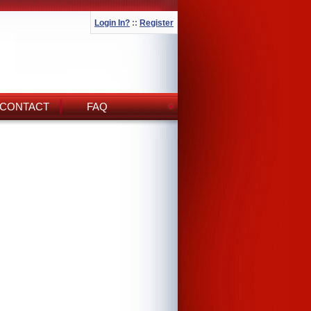
Login In?
::
Register
CONTACT
FAQ