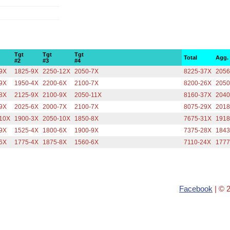
Tgt
Tgt
Tgt
Total
Agg.
#2
#3
#4
9X
1825-9X
2250-12X
2050-7X
8225-37X
2056
9X
1950-4X
2200-6X
2100-7X
8200-26X
2050
8X
2125-9X
2100-9X
2050-11X
8160-37X
2040
9X
2025-6X
2000-7X
2100-7X
8075-29X
2018
10X
1900-3X
2050-10X
1850-8X
7675-31X
1918
9X
1525-4X
1800-6X
1900-9X
7375-28X
1843
6X
1775-4X
1875-8X
1560-6X
7110-24X
1777
Facebook
| © 