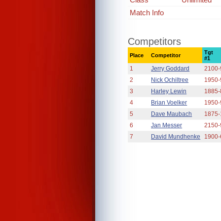
Match Info
Competitors
Tgt
Place
Competitor
#1
1
Jerry Goddard
2100-
2
Nick Ochiltree
1950-
3
Harley Lewin
1885-
4
Brian Voelker
1950-
5
Dave Maubach
1875-
6
Jan Messer
2150-
7
David Mundhenke
1900-