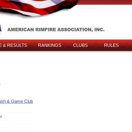
 & RESULTS
RANKINGS
CLUBS
RULES
s
Fish & Game Club
er