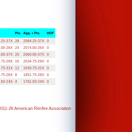
Pts.
Agg. + Pts.
HOF
.25-37X
28
2084.25-37X
0
.00-26X
24
2074.00-26X
0
.00-37X
20
2060.00-37X
0
.75-29X
16
2034.75-29X
0
.75-31X
12
1930.75-31X
0
.75-28X
8
1851.75-28X
0
.50-24X
4
1781.50-24X
0
2011-26 American Rimfire Association