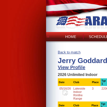
HOME
SCHEDULE
Back to match
Jerry Goddard
View Profile
2026 Unlimited Indoor
Tgt
Date
Club
Place
1
05/16/26
Lakeside
3
220
Indoor
Rimfire
Range
Tgt
Date
Club
Place
1