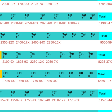
2000-10X
1700-3X
2125-7X
1960-10X
7785-30X
gt
Tgt
Tgt
Tgt
Tgt
Tgt
Tgt
Tgt
Total
2
3
4
5
6
7
8
925-8X
2000-6X
2050-10X
2075-6X
2050-8X
1800-9X
11900-4
Tgt
Tgt
Tgt
Tgt
Tgt
Tgt
Tgt
Tgt
Total
1
2
3
4
5
6
7
8
2350-12X
2400-17X
2400-14X
2350-16X
9500-5
Tgt
Tgt
Tgt
Tgt
Tgt
Tgt
Tgt
Tgt
Total
1
2
3
4
5
6
7
8
2100-9X
1825-9X
2250-12X
2050-7X
8225-37X
Tgt
Tgt
Tgt
Tgt
Tgt
Tgt
Tgt
Tgt
Total
1
2
3
4
5
6
7
8
1535-4X
1660-4X
1775-8X
1585-3X
6555-19X
t
Tgt
Tgt
Tgt
Tgt
Tgt
Tgt
Tgt
Total
2
3
4
5
6
7
8
025-7X
1950-8X
1750-7X
1925-4X
2150-12X
1775-6X
11575-4