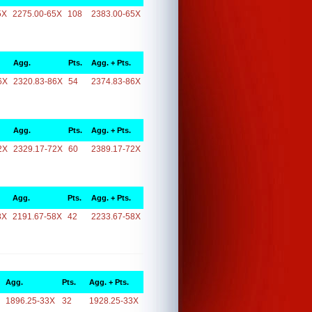
5X
2275.00-65X
108
2383.00-65X
Agg.
Pts.
Agg. + Pts.
6X
2320.83-86X
54
2374.83-86X
Agg.
Pts.
Agg. + Pts.
2X
2329.17-72X
60
2389.17-72X
Agg.
Pts.
Agg. + Pts.
8X
2191.67-58X
42
2233.67-58X
Agg.
Pts.
Agg. + Pts.
1896.25-33X
32
1928.25-33X