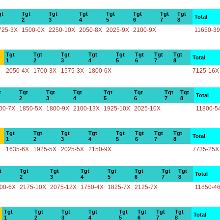
gt
Tgt
Tgt
Tgt
Tgt
Tgt
Tgt
Tgt
Total
2
3
4
5
6
7
8
725-3X
1500-0X
2250-10X
2050-8X
2025-9X
2100-9X
11650-3
Tgt
Tgt
Tgt
Tgt
Tgt
Tgt
Tgt
Tgt
Total
1
2
3
4
5
6
7
8
2050-4X
1700-3X
1575-3X
1800-6X
7125-16X
t
Tgt
Tgt
Tgt
Tgt
Tgt
Tgt
Tgt
Total
2
3
4
5
6
7
8
00-7X
1850-5X
1800-9X
2100-13X
1925-10X
2025-10X
11800-5
Tgt
Tgt
Tgt
Tgt
Tgt
Tgt
Tgt
Tgt
Total
1
2
3
4
5
6
7
8
1635-6X
1925-5X
2025-5X
2150-9X
7735-25X
t
Tgt
Tgt
Tgt
Tgt
Tgt
Tgt
Tgt
Total
2
3
4
5
6
7
8
00-6X
2175-10X
2075-12X
1750-4X
1825-7X
2125-7X
11850-4
Tgt
Tgt
Tgt
Tgt
Tgt
Tgt
Tgt
Tgt
Total
1
2
3
4
5
6
7
8