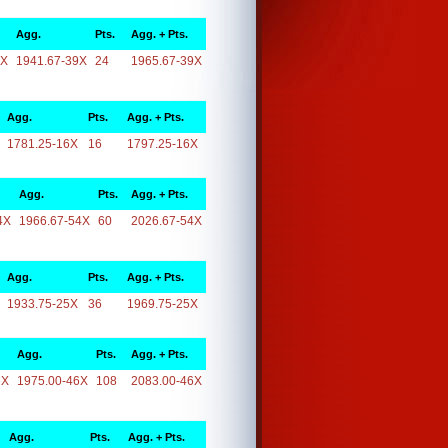
Agg.
Pts.
Agg. + Pts.
9X
1941.67-39X
24
1965.67-39X
Agg.
Pts.
Agg. + Pts.
1781.25-16X
16
1797.25-16X
Agg.
Pts.
Agg. + Pts.
4X
1966.67-54X
60
2026.67-54X
Agg.
Pts.
Agg. + Pts.
1933.75-25X
36
1969.75-25X
Agg.
Pts.
Agg. + Pts.
6X
1975.00-46X
108
2083.00-46X
Agg.
Pts.
Agg. + Pts.