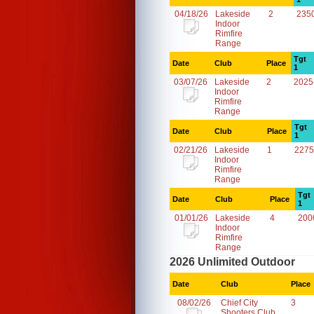
04/18/26
Lakeside
2
235
Indoor
Rimfire
Range
Tgt
Date
Club
Place
1
03/07/26
Lakeside
2
2025
Indoor
Rimfire
Range
Tgt
Date
Club
Place
1
02/21/26
Lakeside
1
2275
Indoor
Rimfire
Range
Tgt
Date
Club
Place
1
01/01/26
Lakeside
4
200
Indoor
Rimfire
Range
2026 Unlimited Outdoor
Date
Club
Place
08/02/26
Chief City
3
Shooters Club