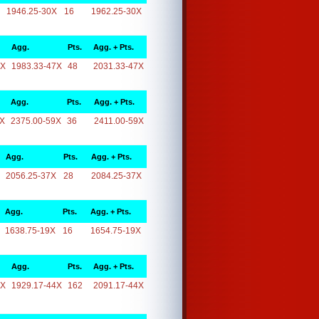
1946.25-30X
16
1962.25-30X
Agg.
Pts.
Agg. + Pts.
7X
1983.33-47X
48
2031.33-47X
Agg.
Pts.
Agg. + Pts.
9X
2375.00-59X
36
2411.00-59X
Agg.
Pts.
Agg. + Pts.
2056.25-37X
28
2084.25-37X
Agg.
Pts.
Agg. + Pts.
1638.75-19X
16
1654.75-19X
Agg.
Pts.
Agg. + Pts.
4X
1929.17-44X
162
2091.17-44X