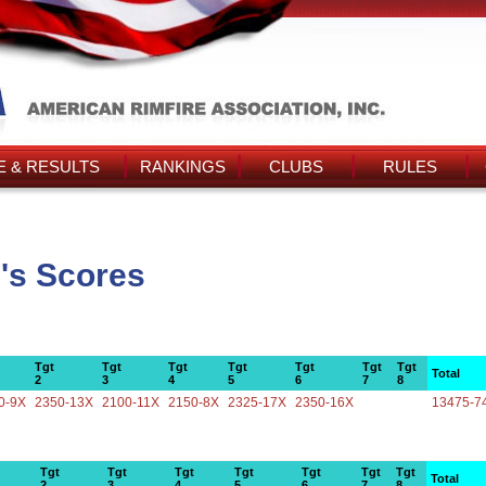
 & RESULTS
RANKINGS
CLUBS
RULES
's Scores
Tgt
Tgt
Tgt
Tgt
Tgt
Tgt
Tgt
Total
2
3
4
5
6
7
8
0-9X
2350-13X
2100-11X
2150-8X
2325-17X
2350-16X
13475-7
Tgt
Tgt
Tgt
Tgt
Tgt
Tgt
Tgt
Total
2
3
4
5
6
7
8