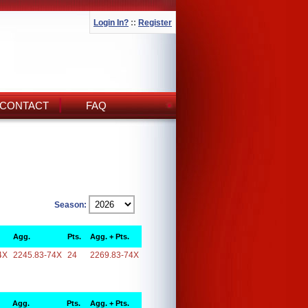
Login In?
::
Register
CONTACT
FAQ
Season:
Agg.
Pts.
Agg. + Pts.
4X
2245.83-74X
24
2269.83-74X
Agg.
Pts.
Agg. + Pts.