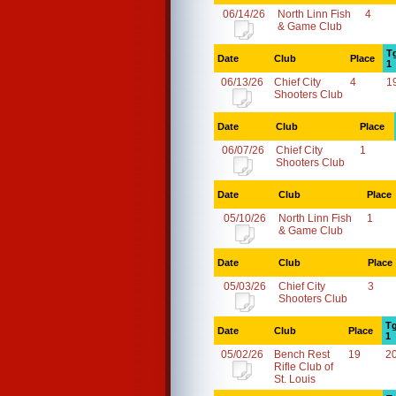
06/14/26
North Linn Fish
4
& Game Club
T
Date
Club
Place
1
06/13/26
Chief City
4
1
Shooters Club
Date
Club
Place
06/07/26
Chief City
1
Shooters Club
Date
Club
Place
05/10/26
North Linn Fish
1
& Game Club
Date
Club
Place
05/03/26
Chief City
3
Shooters Club
Tg
Date
Club
Place
1
05/02/26
Bench Rest
19
2
Rifle Club of
St. Louis