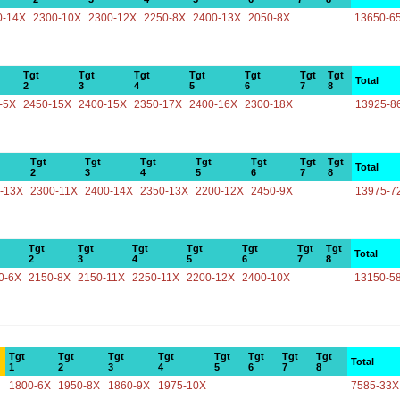
0-14X
2300-10X
2300-12X
2250-8X
2400-13X
2050-8X
13650-6
Tgt
Tgt
Tgt
Tgt
Tgt
Tgt
Tgt
Total
2
3
4
5
6
7
8
-5X
2450-15X
2400-15X
2350-17X
2400-16X
2300-18X
13925-8
Tgt
Tgt
Tgt
Tgt
Tgt
Tgt
Tgt
Total
2
3
4
5
6
7
8
-13X
2300-11X
2400-14X
2350-13X
2200-12X
2450-9X
13975-7
Tgt
Tgt
Tgt
Tgt
Tgt
Tgt
Tgt
Total
2
3
4
5
6
7
8
0-6X
2150-8X
2150-11X
2250-11X
2200-12X
2400-10X
13150-5
Tgt
Tgt
Tgt
Tgt
Tgt
Tgt
Tgt
Tgt
Total
1
2
3
4
5
6
7
8
1800-6X
1950-8X
1860-9X
1975-10X
7585-33X