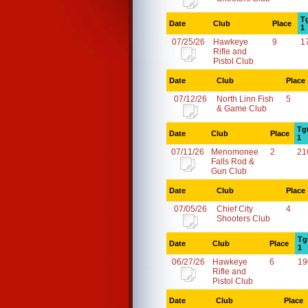
T
Date
Club
Place
1
07/25/26
Hawkeye
9
1
Rifle and
Pistol Club
Date
Club
Place
07/12/26
North Linn Fish
5
& Game Club
Tg
Date
Club
Place
1
07/11/26
Menomonee
2
21
Falls Rod &
Gun Club
Date
Club
Place
07/05/26
Chief City
4
Shooters Club
Tg
Date
Club
Place
1
06/27/26
Hawkeye
6
19
Rifle and
Pistol Club
Date
Club
Place