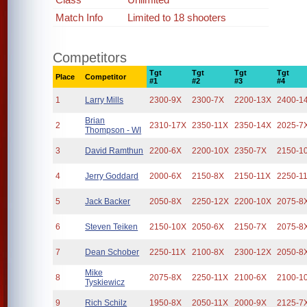
Match Info
Limited to 18 shooters
Competitors
Tgt
Tgt
Tgt
Tgt
Place
Competitor
#1
#2
#3
#4
1
Larry Mills
2300-9X
2300-7X
2200-13X
2400-1
Brian
2
2310-17X
2350-11X
2350-14X
2025-7
Thompson - WI
3
David Ramthun
2200-6X
2200-10X
2350-7X
2150-1
4
Jerry Goddard
2000-6X
2150-8X
2150-11X
2250-1
5
Jack Backer
2050-8X
2250-12X
2200-10X
2075-8
6
Steven Teiken
2150-10X
2050-6X
2150-7X
2075-8
7
Dean Schober
2250-11X
2100-8X
2300-12X
2050-8
Mike
8
2075-8X
2250-11X
2100-6X
2100-1
Tyskiewicz
9
Rich Schilz
1950-8X
2050-11X
2000-9X
2125-7