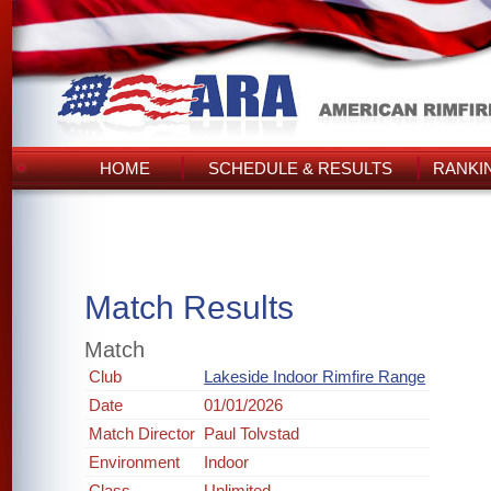
HOME
SCHEDULE & RESULTS
RANKI
Match Results
Match
Club
Lakeside Indoor Rimfire Range
Date
01/01/2026
Match Director
Paul Tolvstad
Environment
Indoor
Class
Unlimited