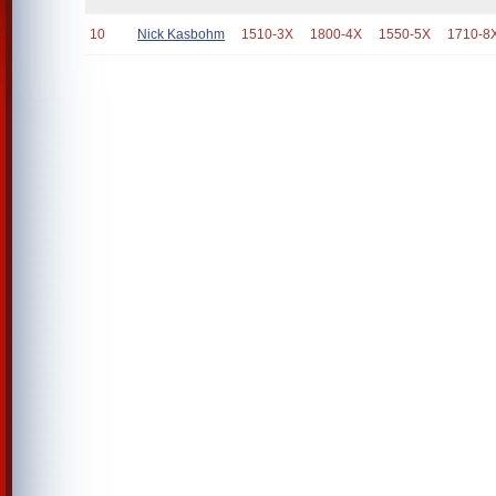
10
Nick Kasbohm
1510-3X
1800-4X
1550-5X
1710-8