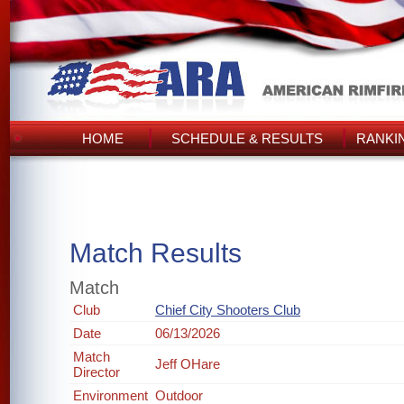
HOME
SCHEDULE & RESULTS
RANKI
Match Results
Match
Club
Chief City Shooters Club
Date
06/13/2026
Match
Jeff OHare
Director
Environment
Outdoor