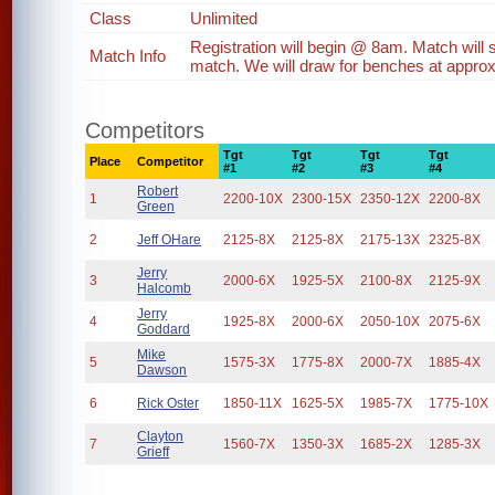
Class
Unlimited
Registration will begin @ 8am. Match will
Match Info
match. We will draw for benches at approx
Competitors
Tgt
Tgt
Tgt
Tgt
Place
Competitor
#1
#2
#3
#4
Robert
1
2200-10X
2300-15X
2350-12X
2200-8X
Green
2
Jeff OHare
2125-8X
2125-8X
2175-13X
2325-8X
Jerry
3
2000-6X
1925-5X
2100-8X
2125-9X
Halcomb
Jerry
4
1925-8X
2000-6X
2050-10X
2075-6X
Goddard
Mike
5
1575-3X
1775-8X
2000-7X
1885-4X
Dawson
6
Rick Oster
1850-11X
1625-5X
1985-7X
1775-10X
Clayton
7
1560-7X
1350-3X
1685-2X
1285-3X
Grieff