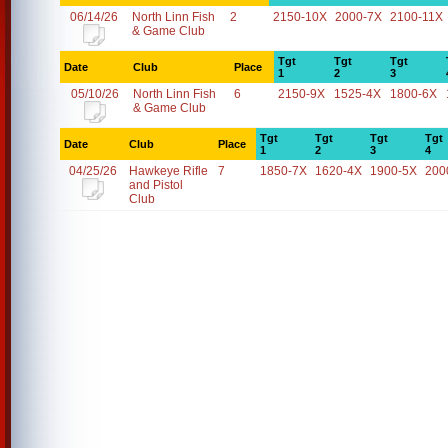
06/14/26
North Linn Fish
2
2150-10X
2000-7X
2100-11X
& Game Club
Tgt
Tgt
Tgt
Date
Club
Place
1
2
3
05/10/26
North Linn Fish
6
2150-9X
1525-4X
1800-6X
& Game Club
Tgt
Tgt
Tgt
Tgt
Date
Club
Place
1
2
3
4
04/25/26
Hawkeye Rifle
7
1850-7X
1620-4X
1900-5X
200
and Pistol
Club