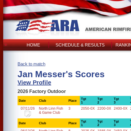
HOME
SCHEDULE & RESULTS
RANKI
Back to match
Jan Messer's Scores
View Profile
2026 Factory Outdoor
Tgt
Tgt
Tgt
Date
Club
Place
1
2
3
07/11/26
North Linn Fish
3
2050-0X
2200-0X
2400-0X
& Game Club
Tgt
Tgt
Tgt
Date
Club
Place
1
2
3