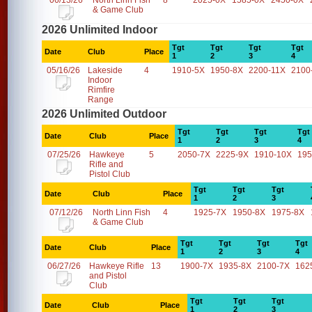
06/13/26
North Linn Fish
8
2025-0X
1585-0X
2450-0X
& Game Club
2026 Unlimited Indoor
Tgt
Tgt
Tgt
Tgt
Date
Club
Place
1
2
3
4
05/16/26
Lakeside
4
1910-5X
1950-8X
2200-11X
2100
Indoor
Rimfire
Range
2026 Unlimited Outdoor
Tgt
Tgt
Tgt
Tgt
Date
Club
Place
1
2
3
4
07/25/26
Hawkeye
5
2050-7X
2225-9X
1910-10X
195
Rifle and
Pistol Club
Tgt
Tgt
Tgt
Date
Club
Place
1
2
3
07/12/26
North Linn Fish
4
1925-7X
1950-8X
1975-8X
& Game Club
Tgt
Tgt
Tgt
Tgt
Date
Club
Place
1
2
3
4
06/27/26
Hawkeye Rifle
13
1900-7X
1935-8X
2100-7X
162
and Pistol
Club
Tgt
Tgt
Tgt
Date
Club
Place
1
2
3