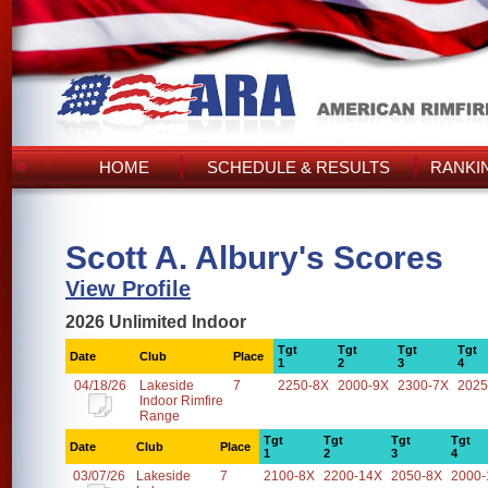
HOME
SCHEDULE & RESULTS
RANKI
Scott A. Albury's Scores
View Profile
2026 Unlimited Indoor
Tgt
Tgt
Tgt
Tgt
Date
Club
Place
1
2
3
4
04/18/26
Lakeside
7
2250-8X
2000-9X
2300-7X
2025
Indoor Rimfire
Range
Tgt
Tgt
Tgt
Tgt
Date
Club
Place
1
2
3
4
03/07/26
Lakeside
7
2100-8X
2200-14X
2050-8X
2000-