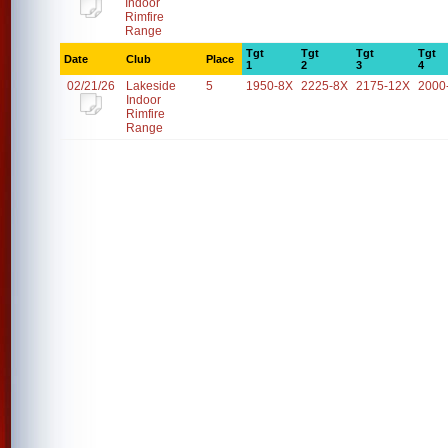
Indoor
Rimfire
Range
Tgt
Tgt
Tgt
Tgt
Date
Club
Place
1
2
3
4
02/21/26
Lakeside
5
1950-8X
2225-8X
2175-12X
2000
Indoor
Rimfire
Range