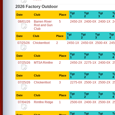
2026 Factory Outdoor
Tgt
Tgt
Tgt
T
Date
Club
Place
1
2
3
4
08/01/26
Barren River
5
2450-2X
2400-0X
2400-1X
2
Rod and Gun
Club
Tgt
Tgt
Tgt
Tgt
Date
Club
Place
1
2
3
4
07/25/26
Chickenfoot
2
2450-1X
2450-0X
2500-4X
245
Tgt
Tgt
Tgt
T
Date
Club
Place
1
2
3
4
07/25/26
MTSA Rimfire
2
2450-2X
2275-1X
2400-0X
2
Tgt
Tgt
Tgt
T
Date
Club
Place
1
2
3
4
07/25/26
Chickenfoot
3
2275-0X
2500-1X
2500-2X
2
Tgt
Tgt
Tgt
T
Date
Club
Place
1
2
3
4
07/04/26
Rimfire Ridge
1
2500-0X
2400-3X
2500-3X
2
Tgt
Tgt
Tgt
T