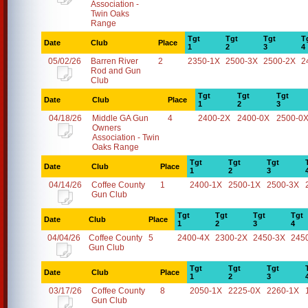
Association -
Twin Oaks
Range
Tgt
Tgt
Tgt
T
Date
Club
Place
1
2
3
4
05/02/26
Barren River
2
2350-1X
2500-3X
2500-2X
2
Rod and Gun
Club
Tgt
Tgt
Tgt
Date
Club
Place
1
2
3
04/18/26
Middle GA Gun
4
2400-2X
2400-0X
2500-0
Owners
Association - Twin
Oaks Range
Tgt
Tgt
Tgt
Date
Club
Place
1
2
3
04/14/26
Coffee County
1
2400-1X
2500-1X
2500-3X
Gun Club
Tgt
Tgt
Tgt
Tgt
Date
Club
Place
1
2
3
4
04/04/26
Coffee County
5
2400-4X
2300-2X
2450-3X
245
Gun Club
Tgt
Tgt
Tgt
Date
Club
Place
1
2
3
03/17/26
Coffee County
8
2050-1X
2225-0X
2260-1X
Gun Club