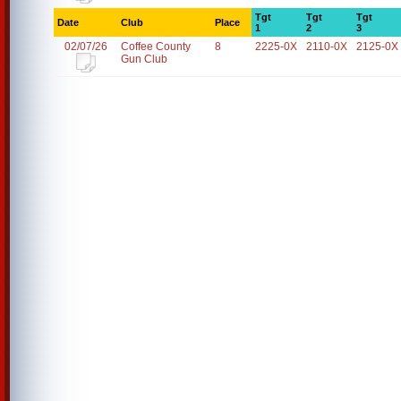
Tgt
Tgt
Tgt
Date
Club
Place
1
2
3
02/07/26
Coffee County
8
2225-0X
2110-0X
2125-0X
Gun Club