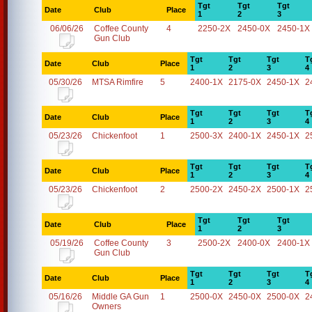
Tgt
Tgt
Tgt
Date
Club
Place
1
2
3
06/06/26
Coffee County
4
2250-2X
2450-0X
2450-1X
Gun Club
Tgt
Tgt
Tgt
T
Date
Club
Place
1
2
3
4
05/30/26
MTSA Rimfire
5
2400-1X
2175-0X
2450-1X
2
Tgt
Tgt
Tgt
T
Date
Club
Place
1
2
3
4
05/23/26
Chickenfoot
1
2500-3X
2400-1X
2450-1X
2
Tgt
Tgt
Tgt
T
Date
Club
Place
1
2
3
4
05/23/26
Chickenfoot
2
2500-2X
2450-2X
2500-1X
2
Tgt
Tgt
Tgt
Date
Club
Place
1
2
3
05/19/26
Coffee County
3
2500-2X
2400-0X
2400-1X
Gun Club
Tgt
Tgt
Tgt
T
Date
Club
Place
1
2
3
4
05/16/26
Middle GA Gun
1
2500-0X
2450-0X
2500-0X
2
Owners