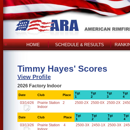
HOME
SCHEDULE & RESULTS
RANKI
Timmy Hayes' Scores
View Profile
2026 Factory Indoor
Tgt
Tgt
Tgt
Tgt
Date
Club
Place
1
2
3
4
03/14/26
Prairie Station
2
2500-2X
2500-0X
2500-2X
245
Indoor
Tgt
Tgt
Tgt
Tgt
Date
Club
Place
1
2
3
4
03/13/26
Prairie Station
4
2500-3X
2450-1X
2500-3X
245
Indoor