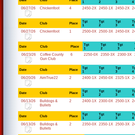
Date
Club
Place
1
2
3
4
06/27/26
Chickenfoot
4
2450-2X
2450-1X
2450-2X
2
Tgt
Tgt
Tgt
T
Date
Club
Place
1
2
3
4
06/27/26
Chickenfoot
1
2500-0X
2500-3X
2450-0X
2
Tgt
Tgt
Tgt
Date
Club
Place
1
2
3
06/23/26
Coffee County
6
2250-0X
2350-3X
2300-3X
Gun Club
Tgt
Tgt
Tgt
T
Date
Club
Place
1
2
3
4
06/20/26
AimTrue22
2
2400-1X
2450-0X
2325-1X
2
Tgt
Tgt
Tgt
T
Date
Club
Place
1
2
3
4
06/13/26
Bulldogs &
2
2400-1X
2300-0X
2500-1X
2
Bullets
Tgt
Tgt
Tgt
T
Date
Club
Place
1
2
3
4
06/13/26
Bulldogs &
2
2350-0X
2350-1X
2500-3X
2
Bullets