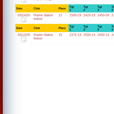
Tgt
Tgt
Tgt
T
Date
Club
Place
1
2
3
4
03/14/26
Prairie Station
12
2500-2X
2425-2X
2450-0X
2
Indoor
Tgt
Tgt
Tgt
T
Date
Club
Place
1
2
3
4
03/13/26
Prairie Station
15
2375-1X
2500-1X
2450-1X
2
Indoor