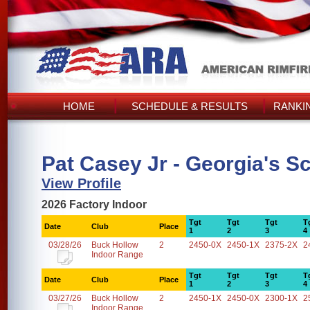
HOME
SCHEDULE & RESULTS
RANKI
Pat Casey Jr - Georgia's S
View Profile
2026 Factory Indoor
Tgt
Tgt
Tgt
T
Date
Club
Place
1
2
3
4
03/28/26
Buck Hollow
2
2450-0X
2450-1X
2375-2X
2
Indoor Range
Tgt
Tgt
Tgt
T
Date
Club
Place
1
2
3
4
03/27/26
Buck Hollow
2
2450-1X
2450-0X
2300-1X
2
Indoor Range