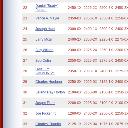
Daniel "Brady"
22
2450-1X
2225-2X
2500-3X
2450-2
Penton
23
Vance A. Mayle
2350-0X
2350-1X
2350-1X
2250-0
24
Joseph Hunt
2300-0X
2400-1X
2300-2X
2400-3
25
Larry Mcgill
2400-2X
2350-2X
2225-1X
2275-0
26
Billy Wilson
2300-0X
2325-2X
2350-1X
2300-0
27
Bob Colin
2350-0X
2225-3X
2275-2X
2450-0
OAKLEY
28
2350-1X
2050-1X
2400-1X
2275-3
SIMMONS**
29
Charles Huebner
2250-2X
2025-0X
2125-1X
2400-0
30
Leland Ray Horton
2100-0X
2160-0X
2150-1X
2350-1
31
Jasper Flint*
2200-0X
2225-0X
2100-0X
2100-0
32
Joe Pickering
1260-0X
2400-2X
2250-0X
2250-1
33
Charles Chaplin
2125-1X
2125-0X
1975-1X
2075-1