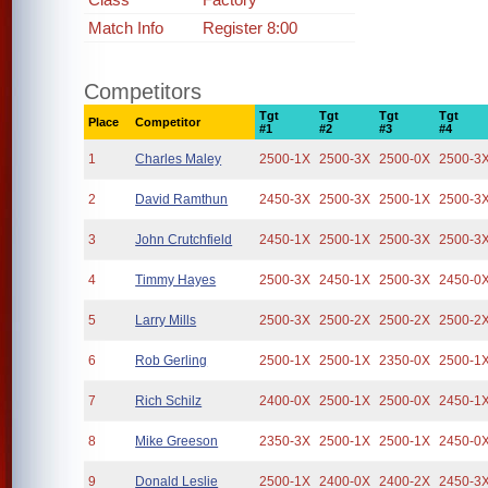
Match Info
Register 8:00
Competitors
Tgt
Tgt
Tgt
Tgt
Place
Competitor
#1
#2
#3
#4
1
Charles Maley
2500-1X
2500-3X
2500-0X
2500-3
2
David Ramthun
2450-3X
2500-3X
2500-1X
2500-3
3
John Crutchfield
2450-1X
2500-1X
2500-3X
2500-3
4
Timmy Hayes
2500-3X
2450-1X
2500-3X
2450-0
5
Larry Mills
2500-3X
2500-2X
2500-2X
2500-2
6
Rob Gerling
2500-1X
2500-1X
2350-0X
2500-1
7
Rich Schilz
2400-0X
2500-1X
2500-0X
2450-1
8
Mike Greeson
2350-3X
2500-1X
2500-1X
2450-0
9
Donald Leslie
2500-1X
2400-0X
2400-2X
2450-3