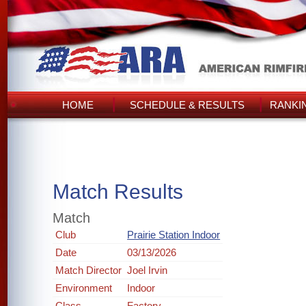
HOME
SCHEDULE & RESULTS
RANKI
Match Results
Match
Club
Prairie Station Indoor
Date
03/13/2026
Match Director
Joel Irvin
Environment
Indoor
Class
Factory