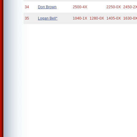
34
Don Brown
2500-4X
2250-0X
2450-2
35
Logan Bell*
1040-1X
1280-0X
1405-0X
1630-0