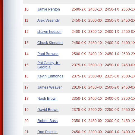
10
Jamie Penton
2500-2X
2450-1X
2450-1X
2350-1
11
Alex Vezendy
2450-1X
2500-3X
2350-3X
2450-2
12
shawn hudson
2400-1X
2350-1X
2400-1X
2450-0
13
Chuck Kinnaird
2450-0X
2450-1X
2400-2X
2400-1
14
Paul Browne
2500-0X
2400-1X
2450-1X
2500-2
Pat Casey Jr -
15
2375-1X
2500-1X
2450-1X
2450-0
Georgia
16
Kevin Edmonds
2375-1X
2500-0X
2325-0X
2500-1
17
James Weaver
2010-1X
2450-4X
2500-2X
2450-0
18
Nash Brown
2350-1X
2400-1X
2400-0X
2350-1
19
David Brown
2375-0X
2400-2X
2250-0X
2450-3
20
Robert Bass
2350-1X
2450-0X
2300-0X
2450-1
21
Dan Patchin
2450-2X
2300-3X
2400-1X
2400-3