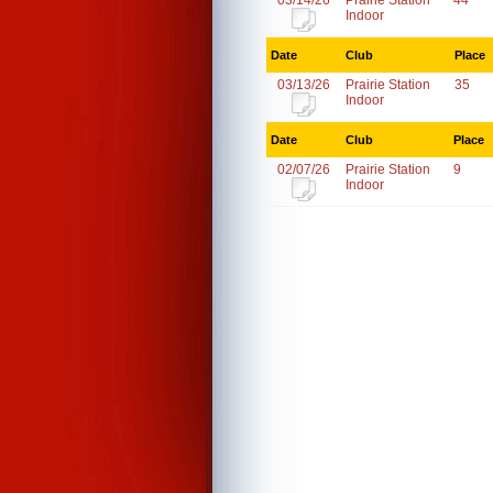
03/14/26
Prairie Station
44
Indoor
Date
Club
Place
03/13/26
Prairie Station
35
Indoor
Date
Club
Place
02/07/26
Prairie Station
9
Indoor