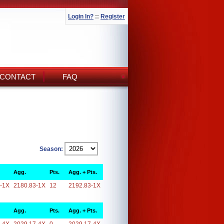
Login In?
::
Register
CONTACT
FAQ
Season:
Agg.
Pts.
Agg. + Pts.
-1X
2180.83-1X
12
2192.83-1X
Agg.
Pts.
Agg. + Pts.