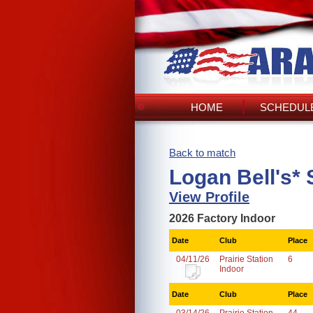
HOME
SCHEDULE
Back to match
Logan Bell's*
View Profile
2026 Factory Indoor
Date
Club
Place
04/11/26
Prairie Station
6
Indoor
Date
Club
Place