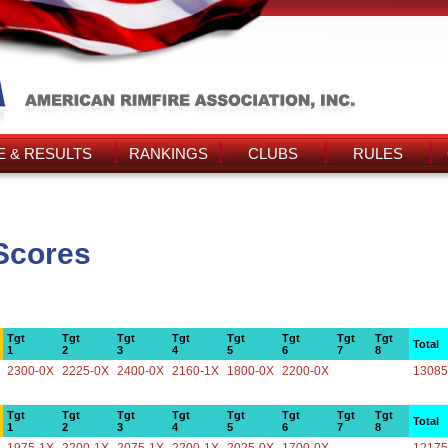
 & RESULTS
RANKINGS
CLUBS
RULES
 Scores
Tgt
Tgt
Tgt
Tgt
Tgt
Tgt
Tgt
Tgt
Total
1
2
3
4
5
6
7
8
2300-0X
2225-0X
2400-0X
2160-1X
1800-0X
2200-0X
13085
Tgt
Tgt
Tgt
Tgt
Tgt
Tgt
Tgt
Tgt
Total
1
2
3
4
5
6
7
8