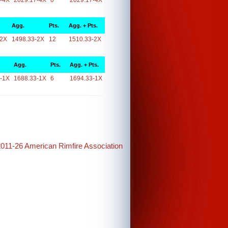
-4X
2029.17-4X
0
2029.17-4X
Agg.
Pts.
Agg. + Pts.
-2X
1498.33-2X
12
1510.33-2X
Agg.
Pts.
Agg. + Pts.
-1X
1688.33-1X
6
1694.33-1X
2011-26 American Rimfire Association