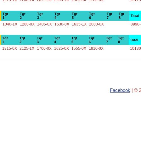
1975-1X
2200-1X
2075-1X
2200-1X
2025-0X
1700-0X
12175
Tgt
Tgt
Tgt
Tgt
Tgt
Tgt
Tgt
Tgt
Total
1
2
3
4
5
6
7
8
1040-1X
1280-0X
1405-0X
1630-0X
1635-1X
2000-0X
8990
Tgt
Tgt
Tgt
Tgt
Tgt
Tgt
Tgt
Tgt
Total
1
2
3
4
5
6
7
8
1315-0X
2125-1X
1700-0X
1625-0X
1555-0X
1810-0X
10130
Facebook
| © 