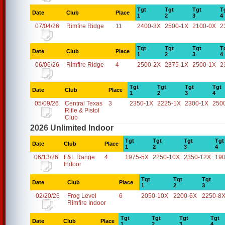
Tgt
Tgt
Tgt
T
Date
Club
Place
1
2
3
4
07/04/26
Rimfire Ridge
11
2400-3X
2500-1X
2100-0X
2
Tgt
Tgt
Tgt
T
Date
Club
Place
1
2
3
4
06/06/26
Rimfire Ridge
4
2500-2X
2375-1X
2500-1X
2
Tgt
Tgt
Tgt
Tgt
Date
Club
Place
1
2
3
4
05/09/26
Central Texas
3
2350-1X
2225-1X
2300-1X
250
Rifle & Pistol
Club
2026 Unlimited Indoor
Tgt
Tgt
Tgt
Tgt
Date
Club
Place
1
2
3
4
06/13/26
F&L Range
4
1975-5X
2250-10X
2350-12X
19
Indoor
Tgt
Tgt
Tgt
Date
Club
Place
1
2
3
02/20/26
Frog Level
6
2050-10X
2200-6X
2250-8
Rimfire Indoor
Tgt
Tgt
Tgt
Tgt
Date
Club
Place
1
2
3
4