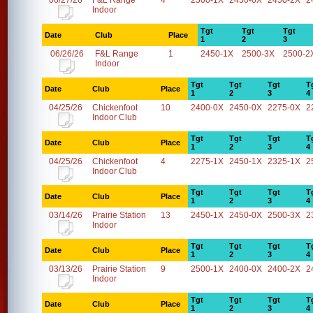
06/27/26
F&L Range
4
2500-1X
2450-0X
2450-2X
2
Indoor
Tgt
Tgt
Tgt
Date
Club
Place
1
2
3
06/26/26
F&L Range
1
2450-1X
2500-3X
2500-2
Indoor
Tgt
Tgt
Tgt
T
Date
Club
Place
1
2
3
4
04/25/26
Chickenfoot
10
2400-0X
2450-0X
2275-0X
2
Indoor Club
Tgt
Tgt
Tgt
T
Date
Club
Place
1
2
3
4
04/25/26
Chickenfoot
4
2275-1X
2450-1X
2325-1X
2
Indoor Club
Tgt
Tgt
Tgt
T
Date
Club
Place
1
2
3
4
03/14/26
Prairie Station
13
2450-1X
2450-0X
2500-3X
2
Indoor
Tgt
Tgt
Tgt
T
Date
Club
Place
1
2
3
4
03/13/26
Prairie Station
9
2500-1X
2400-0X
2400-2X
2
Indoor
Tgt
Tgt
Tgt
T
Date
Club
Place
1
2
3
4