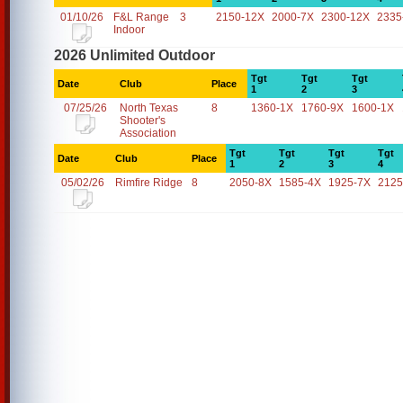
01/10/26
F&L Range
3
2150-12X
2000-7X
2300-12X
2335
Indoor
2026 Unlimited Outdoor
Tgt
Tgt
Tgt
Date
Club
Place
1
2
3
07/25/26
North Texas
8
1360-1X
1760-9X
1600-1X
Shooter's
Association
Tgt
Tgt
Tgt
Tgt
Date
Club
Place
1
2
3
4
05/02/26
Rimfire Ridge
8
2050-8X
1585-4X
1925-7X
2125