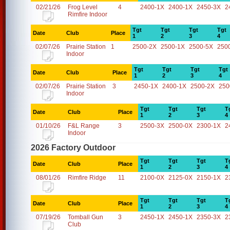
02/21/26
Frog Level
4
2400-1X
2400-1X
2450-3X
2
Rimfire Indoor
Tgt
Tgt
Tgt
Tgt
Date
Club
Place
1
2
3
4
02/07/26
Prairie Station
1
2500-2X
2500-1X
2500-5X
250
Indoor
Tgt
Tgt
Tgt
Tgt
Date
Club
Place
1
2
3
4
02/07/26
Prairie Station
3
2450-1X
2400-1X
2500-2X
250
Indoor
Tgt
Tgt
Tgt
T
Date
Club
Place
1
2
3
4
01/10/26
F&L Range
3
2500-3X
2500-0X
2300-1X
2
Indoor
2026 Factory Outdoor
Tgt
Tgt
Tgt
T
Date
Club
Place
1
2
3
4
08/01/26
Rimfire Ridge
11
2100-0X
2125-0X
2150-1X
2
Tgt
Tgt
Tgt
T
Date
Club
Place
1
2
3
4
07/19/26
Tomball Gun
3
2450-1X
2450-1X
2350-3X
2
Club