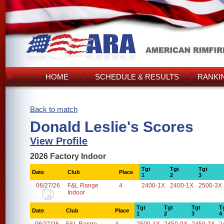
HOME
SCHEDULE & RESULTS
RANKI
Back to match
Donald Leslie's Scores
View Profile
2026 Factory Indoor
Tgt
Tgt
Tgt
Date
Club
Place
1
2
3
06/27/26
F&L Range
4
2400-1X
2400-1X
2500-3X
Indoor
Tgt
Tgt
Tgt
T
Date
Club
Place
1
2
3
4