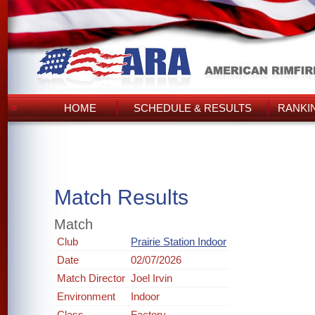
HOME
SCHEDULE & RESULTS
RANKI
Match Results
Match
Club
Prairie Station Indoor
Date
02/07/2026
Match Director
Joel Irvin
Environment
Indoor
Class
Factory