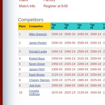
Match Info
Register at 8:00
Competitors
Tgt
Tgt
Tgt
Tgt
T
Place
Competitor
#1
#2
#3
#4
#
1
Mike Greeson
2500-1X
2500-3X
2450-3X
2500-1X
2
2
Jamie Penton
2500-3X
2450-0X
2500-4X
2450-1X
2
3
Donald Leslie
2450-1X
2400-1X
2500-2X
2500-2X
2
4
Robert Bass
2450-0X
2450-1X
2425-3X
2500-0X
2
5
Kevin Green
2450-1X
2325-1X
2200-1X
2400-1X
2
6
Jasper Flint*
2300-0X
2050-1X
2400-0X
2400-0X
2
7
Nash Brown
2125-1X
2325-0X
2125-1X
2250-0X
2
8
Chaney Starnes
2200-2X
2275-2X
1985-0X
2025-0X
2
9
Joel Irvin
2050-0X
1900-0X
1995-1X
2060-0X
1
Cecelia
10
1670-0X
2025-1X
2135-0X
1650-0X
1
Hoffman