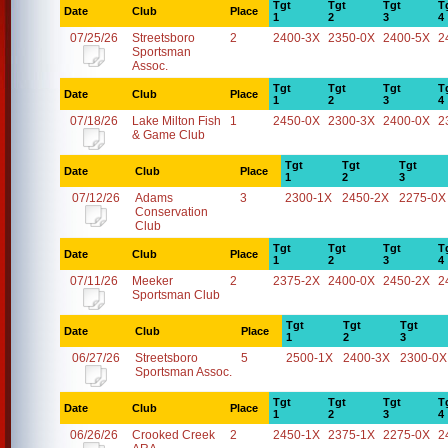
Tgt
Tgt
Tgt
T
Date
Club
Place
1
2
3
4
07/25/26
Streetsboro
2
2400-3X
2350-0X
2400-5X
2
Sportsman
Assoc.
Tgt
Tgt
Tgt
T
Date
Club
Place
1
2
3
4
07/18/26
Lake Milton Fish
1
2450-0X
2300-3X
2400-0X
2
& Game Club
Tgt
Tgt
Tgt
Date
Club
Place
1
2
3
07/12/26
Adams
3
2300-1X
2450-2X
2275-0X
Conservation
Club
Tgt
Tgt
Tgt
T
Date
Club
Place
1
2
3
4
07/11/26
Meeker
2
2375-2X
2400-0X
2450-2X
2
Sportsman Club
Tgt
Tgt
Tgt
Date
Club
Place
1
2
3
06/27/26
Streetsboro
5
2500-1X
2400-3X
2300-0X
Sportsman Assoc.
Tgt
Tgt
Tgt
T
Date
Club
Place
1
2
3
4
06/26/26
Crooked Creek
2
2450-1X
2375-1X
2275-0X
2