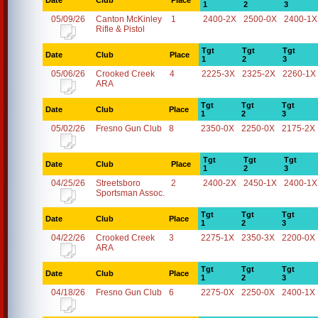
Date
Club
Place
1
2
3
05/09/26
Canton McKinley
1
2400-2X
2500-0X
2400-1X
Rifle & Pistol
Tgt
Tgt
Tgt
Date
Club
Place
1
2
3
05/06/26
Crooked Creek
4
2225-3X
2325-2X
2260-1X
ARA
Tgt
Tgt
Tgt
Date
Club
Place
1
2
3
05/02/26
Fresno Gun Club
8
2350-0X
2250-0X
2175-2X
Tgt
Tgt
Tgt
Date
Club
Place
1
2
3
04/25/26
Streetsboro
2
2400-2X
2450-1X
2400-1X
Sportsman Assoc.
Tgt
Tgt
Tgt
Date
Club
Place
1
2
3
04/22/26
Crooked Creek
3
2275-1X
2350-3X
2200-0X
ARA
Tgt
Tgt
Tgt
Date
Club
Place
1
2
3
04/18/26
Fresno Gun Club
6
2275-0X
2250-0X
2400-1X