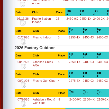
03/14/26
Prairie Station
9
2400-0X
2500-2X
2450-2X
250
Indoor
Tgt
Tgt
Tgt
T
Date
Club
Place
1
2
3
4
03/13/26
Prairie Station
13
2450-0X
2450-1X
2400-2X
2
Indoor
Tgt
Tgt
Tgt
Date
Club
Place
1
2
3
01/03/26
Fresno Indoor
5
2250-1X
2450-4X
2400-0X
2026 Factory Outdoor
Tgt
Tgt
Tgt
Date
Club
Place
1
2
3
08/02/26
Crooked Creek
5
2350-1X
2400-0X
2400-0X
ARA
Tgt
Tgt
Tgt
Date
Club
Place
1
2
3
08/01/26
Fresno Gun Club
4
2275-3X
2450-0X
2450-0X
Tgt
Tgt
Tgt
Date
Club
Place
1
2
3
07/26/26
Ashtabula Rod &
8
2400-0X
2350-4X
2160-1X
Gun Club