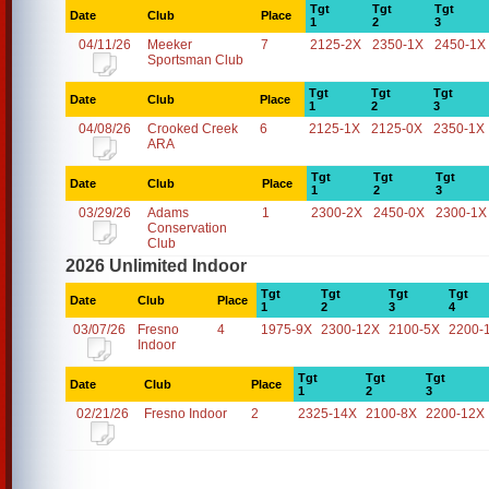
Tgt
Tgt
Tgt
Date
Club
Place
1
2
3
04/11/26
Meeker
7
2125-2X
2350-1X
2450-1X
Sportsman Club
Tgt
Tgt
Tgt
Date
Club
Place
1
2
3
04/08/26
Crooked Creek
6
2125-1X
2125-0X
2350-1X
ARA
Tgt
Tgt
Tgt
Date
Club
Place
1
2
3
03/29/26
Adams
1
2300-2X
2450-0X
2300-1X
Conservation
Club
2026 Unlimited Indoor
Tgt
Tgt
Tgt
Tgt
Date
Club
Place
1
2
3
4
03/07/26
Fresno
4
1975-9X
2300-12X
2100-5X
2200-
Indoor
Tgt
Tgt
Tgt
Date
Club
Place
1
2
3
02/21/26
Fresno Indoor
2
2325-14X
2100-8X
2200-12X