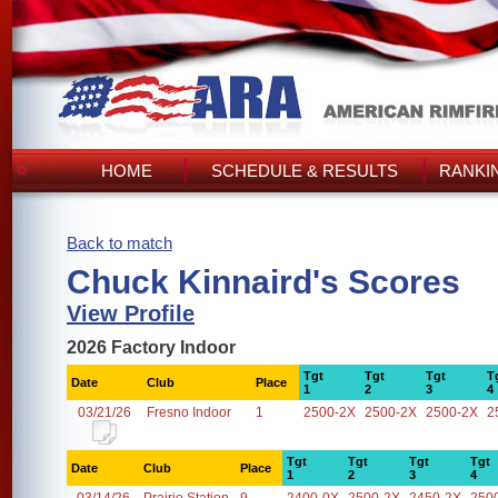
HOME
SCHEDULE & RESULTS
RANKI
Back to match
Chuck Kinnaird's Scores
View Profile
2026 Factory Indoor
Tgt
Tgt
Tgt
T
Date
Club
Place
1
2
3
4
03/21/26
Fresno Indoor
1
2500-2X
2500-2X
2500-2X
2
Tgt
Tgt
Tgt
Tgt
Date
Club
Place
1
2
3
4