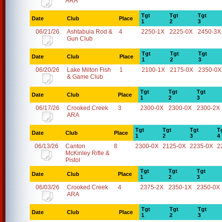
ARA
Tgt
Tgt
Tgt
Date
Club
Place
1
2
3
06/21/26
Ashtabula Rod &
4
2250-1X
2225-0X
2450-3X
Gun Club
Tgt
Tgt
Tgt
Date
Club
Place
1
2
3
06/20/26
Lake Milton Fish
1
2100-1X
2175-0X
2350-0X
& Game Club
Tgt
Tgt
Tgt
Date
Club
Place
1
2
3
06/17/26
Crooked Creek
3
2300-0X
2300-0X
2300-2X
ARA
Tgt
Tgt
Tgt
T
Date
Club
Place
1
2
3
4
06/13/26
Canton
8
2300-0X
2125-0X
2235-0X
2
McKinley Rifle &
Pistol
Tgt
Tgt
Tgt
Date
Club
Place
1
2
3
06/03/26
Crooked Creek
4
2375-2X
2350-1X
2350-0X
ARA
Tgt
Tgt
Tgt
Date
Club
Place
1
2
3