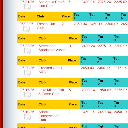
05/31/26
Ashtabula Rod &
5
2400-0X
2325-2X
2225-0X
Gun Club
Tgt
Tgt
Tgt
Tgt
Date
Club
Place
1
2
3
4
05/30/26
Fresno Gun
2
2350-0X
2450-1X
2300-0X
245
Club
Tgt
Tgt
Tgt
Date
Club
Place
1
2
3
05/23/26
Streetsboro
3
2400-2X
2275-1X
2300-0X
Sportsman Assoc.
Tgt
Tgt
Tgt
Date
Club
Place
1
2
3
05/20/26
Crooked Creek
1
2450-0X
2400-1X
2275-0X
ARA
Tgt
Tgt
Tgt
Date
Club
Place
1
2
3
05/16/26
Lake Milton Fish
5
2300-1X
1950-0X
2275-0X
& Game Club
Tgt
Tgt
Tgt
Date
Club
Place
1
2
3
05/10/26
Adams
2
2450-3X
2450-3X
2450-1X
Conservation
Club
Tgt
Tgt
Tgt