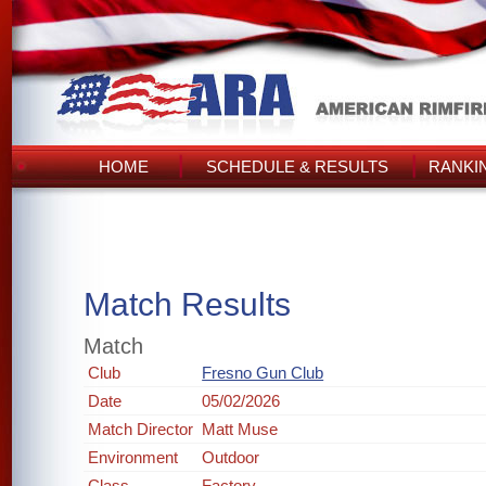
HOME
SCHEDULE & RESULTS
RANKI
Match Results
Match
Club
Fresno Gun Club
Date
05/02/2026
Match Director
Matt Muse
Environment
Outdoor
Class
Factory