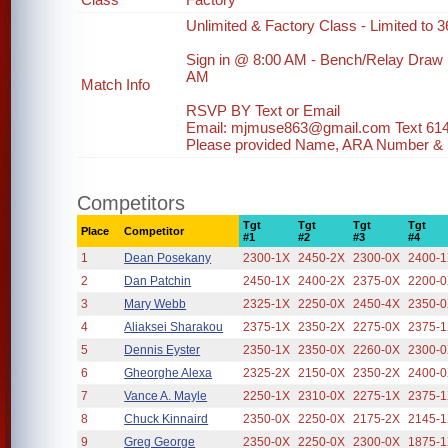
Unlimited & Factory Class - Limited to 36
Sign in @ 8:00 AM - Bench/Relay Draw
AM
Match Info
RSVP BY Text or Email
Email: mjmuse863@gmail.com Text 61
Please provided Name, ARA Number & ph
Competitors
Tgt
Tgt
Tgt
Tgt
Place
Competitor
#1
#2
#3
#4
1
Dean Posekany
2300-1X
2450-2X
2300-0X
2400-
2
Dan Patchin
2450-1X
2400-2X
2375-0X
2200-
3
Mary Webb
2325-1X
2250-0X
2450-4X
2350-
4
Aliaksei Sharakou
2375-1X
2350-2X
2275-0X
2375-
5
Dennis Eyster
2350-1X
2350-0X
2260-0X
2300-
6
Gheorghe Alexa
2325-2X
2150-0X
2350-2X
2400-
7
Vance A. Mayle
2250-1X
2310-0X
2275-1X
2375-
8
Chuck Kinnaird
2350-0X
2250-0X
2175-2X
2145-
9
Greg George
2350-0X
2250-0X
2300-0X
1875-