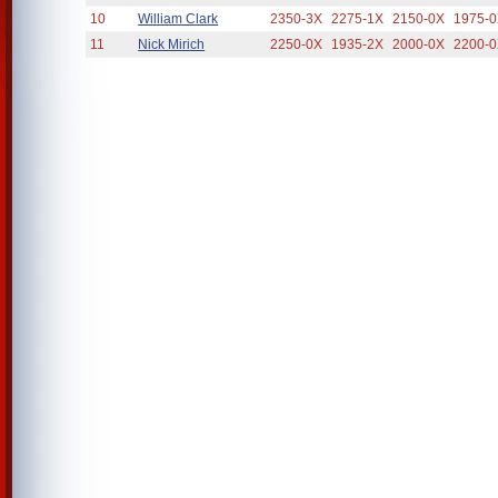
10
William Clark
2350-3X
2275-1X
2150-0X
1975-
11
Nick Mirich
2250-0X
1935-2X
2000-0X
2200-