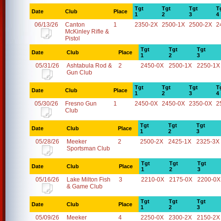
Tgt
Tgt
Tgt
T
Date
Club
Place
1
2
3
4
06/13/26
Canton
1
2350-2X
2500-1X
2500-2X
2
McKinley Rifle &
Pistol
Tgt
Tgt
Tgt
Date
Club
Place
1
2
3
05/31/26
Ashtabula Rod &
2
2450-0X
2500-1X
2250-1X
Gun Club
Tgt
Tgt
Tgt
T
Date
Club
Place
1
2
3
4
05/30/26
Fresno Gun
1
2450-0X
2450-0X
2350-0X
2
Club
Tgt
Tgt
Tgt
Date
Club
Place
1
2
3
05/28/26
Meeker
2
2500-2X
2425-1X
2325-3X
Sportsman Club
Tgt
Tgt
Tgt
Date
Club
Place
1
2
3
05/16/26
Lake Milton Fish
3
2210-0X
2175-0X
2200-0X
& Game Club
Tgt
Tgt
Tgt
Date
Club
Place
1
2
3
05/09/26
Meeker
4
2250-0X
2300-2X
2150-2X