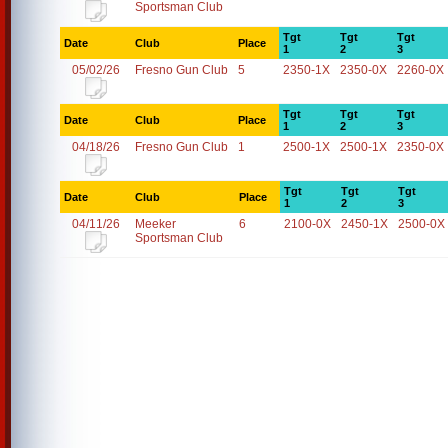
Sportsman Club
Tgt
Tgt
Tgt
Date
Club
Place
1
2
3
05/02/26
Fresno Gun Club
5
2350-1X
2350-0X
2260-0X
Tgt
Tgt
Tgt
Date
Club
Place
1
2
3
04/18/26
Fresno Gun Club
1
2500-1X
2500-1X
2350-0X
Tgt
Tgt
Tgt
Date
Club
Place
1
2
3
04/11/26
Meeker
6
2100-0X
2450-1X
2500-0X
Sportsman Club