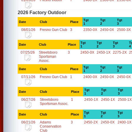
01/03/26
Fresno Indoor
7
2400-1X
2300-0X
2350-0X
2026 Factory Outdoor
Tgt
Tgt
Tgt
Date
Club
Place
1
2
3
08/01/26
Fresno Gun Club
3
2350-0X
2450-0X
2500-3X
Tgt
Tgt
Tgt
T
Date
Club
Place
1
2
3
4
07/25/26
Streetsboro
3
2450-0X
2450-1X
2275-2X
2
Sportsman
Assoc.
Tgt
Tgt
Tgt
Date
Club
Place
1
2
3
07/11/26
Fresno Gun Club
1
2400-0X
2450-0X
2450-0X
Tgt
Tgt
Tgt
Date
Club
Place
1
2
3
06/27/26
Streetsboro
1
2450-1X
2450-1X
2500-1X
Sportsman Assoc.
Tgt
Tgt
Tgt
Date
Club
Place
1
2
3
06/21/26
Adams
3
2450-2X
2450-0X
2400-1X
Conservation
Club