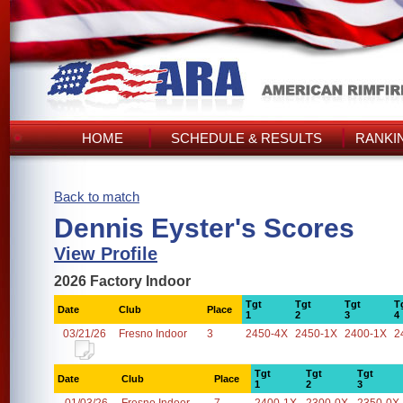
HOME
SCHEDULE & RESULTS
RANKI
Back to match
Dennis Eyster's Scores
View Profile
2026 Factory Indoor
Tgt
Tgt
Tgt
T
Date
Club
Place
1
2
3
4
03/21/26
Fresno Indoor
3
2450-4X
2450-1X
2400-1X
2
Tgt
Tgt
Tgt
Date
Club
Place
1
2
3