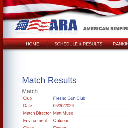
HOME
SCHEDULE & RESULTS
RANKI
Match Results
Match
Club
Fresno Gun Club
Date
05/30/2026
Match Director
Matt Muse
Environment
Outdoor
Class
Factory