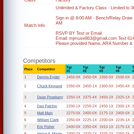
Unlimited & Factory Class - Limited to 36
Sign in @ 8:00 AM - Bench/Relay Draw
AM
Match Info
RSVP BY Text or Email
Email: mjmuse863@gmail.com Text 61
Please provided Name, ARA Number & ph
Competitors
Tgt
Tgt
Tgt
Tgt
Place
Competitor
#1
#2
#3
#4
1
Dennis Eyster
2450-0X
2450-0X
2350-0X
2500-0X
2
Chuck Kinnaird
2350-0X
2450-1X
2300-0X
2450-4X
3
Dean Posekany
2250-1X
2375-4X
2450-2X
2325-1X
4
Dan Patchin
2200-1X
2250-2X
2450-1X
2300-1X
5
Mati Mais
2275-0X
2400-0X
2175-1X
2400-0X
6
William Clark
2350-0X
2225-1X
2200-0X
2235-1X
7
Eric Fisher
2400-0X
2350-0X
1910-1X
2175-1X
8
Vance A. Mayle
2300-2X
2325-1X
2325-2X
2250-2X