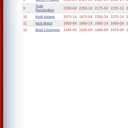
Todd
9
2350-0X
2350-1X
2175-0X
2225-1X
Ransbottom
10
Keith Adams
2075-1X
1875-0X
2350-3X
2275-1X
11
Nick Mirich
1950-0X
1950-1X
2085-1X
1950-0X
12
Brad Clippinger
1345-0X
1535-0X
1660-0X
1870-0X