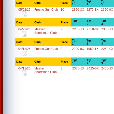
Tgt
Tgt
Tgt
Date
Club
Place
1
2
3
05/02/26
Fresno Gun Club
10
2350-3X
2275-1X
2150-0X
Tgt
Tgt
Tgt
Date
Club
Place
1
2
3
04/23/26
Meeker
7
2250-1X
2350-0X
2300-1X
Sportsman Club
Tgt
Tgt
Tgt
Date
Club
Place
1
2
3
04/18/26
Fresno Gun Club
9
2300-0X
1950-1X
2250-0X
Tgt
Tgt
Tgt
Date
Club
Place
1
2
3
04/11/26
Meeker
3
2375-1X
2425-0X
2450-2X
Sportsman Club