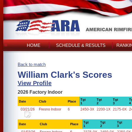
HOME
SCHEDULE & RESULTS
RANKI
Back to match
William Clark's Scores
View Profile
2026 Factory Indoor
Tgt
Tgt
Tgt
T
Date
Club
Place
1
2
3
4
03/21/26
Fresno Indoor
6
2450-3X
2200-1X
2175-0X
2
Tgt
Tgt
Tgt
Date
Club
Place
1
2
3