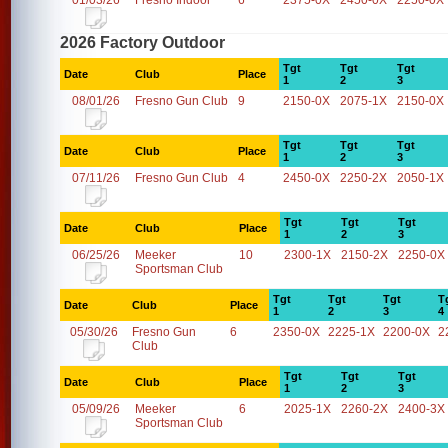
01/03/26
Fresno Indoor
6
2375-0X
2450-0X
2250-0X
2026 Factory Outdoor
Tgt
Tgt
Tgt
Date
Club
Place
1
2
3
08/01/26
Fresno Gun Club
9
2150-0X
2075-1X
2150-0X
Tgt
Tgt
Tgt
Date
Club
Place
1
2
3
07/11/26
Fresno Gun Club
4
2450-0X
2250-2X
2050-1X
Tgt
Tgt
Tgt
Date
Club
Place
1
2
3
06/25/26
Meeker
10
2300-1X
2150-2X
2250-0X
Sportsman Club
Tgt
Tgt
Tgt
T
Date
Club
Place
1
2
3
4
05/30/26
Fresno Gun
6
2350-0X
2225-1X
2200-0X
2
Club
Tgt
Tgt
Tgt
Date
Club
Place
1
2
3
05/09/26
Meeker
6
2025-1X
2260-2X
2400-3X
Sportsman Club