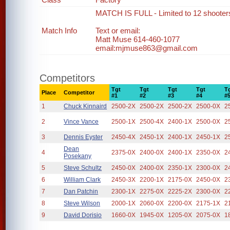
MATCH IS FULL - Limited to 12 shooter
Match Info
Text or email:
Matt Muse 614-460-1077
email:mjmuse863@gmail.com
Competitors
Tgt
Tgt
Tgt
Tgt
T
Place
Competitor
#1
#2
#3
#4
#
1
Chuck Kinnaird
2500-2X
2500-2X
2500-2X
2500-0X
2
2
Vince Vance
2500-1X
2500-4X
2400-1X
2500-0X
2
3
Dennis Eyster
2450-4X
2450-1X
2400-1X
2450-1X
2
Dean
4
2375-0X
2400-0X
2400-1X
2350-0X
2
Posekany
5
Steve Schultz
2450-0X
2400-0X
2350-1X
2300-0X
2
6
William Clark
2450-3X
2200-1X
2175-0X
2450-0X
2
7
Dan Patchin
2300-1X
2275-0X
2225-2X
2300-0X
2
8
Steve Wilson
2000-1X
2060-0X
2200-0X
2175-1X
2
9
David Dorisio
1660-0X
1945-0X
1205-0X
2075-0X
1