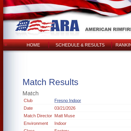
HOME
SCHEDULE & RESULTS
RANKI
Match Results
Match
Club
Fresno Indoor
Date
03/21/2026
Match Director
Matt Muse
Environment
Indoor
Class
Factory