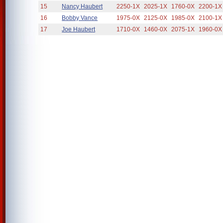
15
Nancy Haubert
2250-1X
2025-1X
1760-0X
2200-1X
16
Bobby Vance
1975-0X
2125-0X
1985-0X
2100-1X
17
Joe Haubert
1710-0X
1460-0X
2075-1X
1960-0X