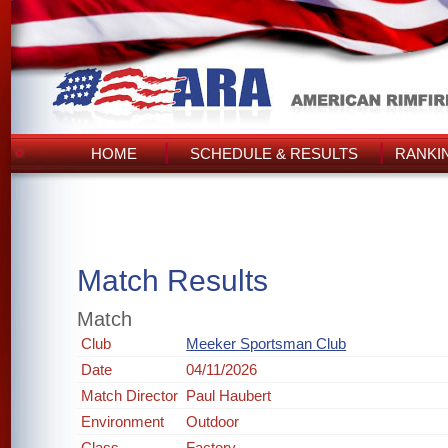
HOME
SCHEDULE & RESULTS
RANKI
Match Results
Match
Club
Meeker Sportsman Club
Date
04/11/2026
Match Director
Paul Haubert
Environment
Outdoor
Class
Factory