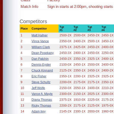
Match Info
Sign in starts at 2:00pm, shooting starts
Competitors
Tgt
Tgt
Tgt
Tgt
Place
Competitor
#1
#2
#3
#4
1
Matt Hafner
2500-2X
2500-0X
2450-2X
2450-1X
2
Vince Vance
2350-0X
2400-2X
2500-1X
2450-1X
3
William Clark
2375-1X
2425-0X
2450-2X
2400-0X
4
Dean Posekany
2450-3X
2400-1X
2450-0X
2250-0X
5
Dan Patchin
2450-2X
2350-2X
2325-1X
2400-1X
6
Dennis Eyster
2100-0X
2450-1X
2500-0X
2400-0X
7
Chuck Kinnaird
2125-2X
2350-1X
2450-1X
2400-2X
8
Eric Fisher
2350-1X
2200-1X
2325-2X
2325-1X
9
Steve Schultz
2200-0X
2175-0X
2175-1X
2350-1X
10
Jeff Wolfe
2150-0X
2050-1X
2400-0X
2210-2X
11
Vance A. Mayle
2300-0X
2150-1X
2025-1X
2300-0X
12
Diana Thomas
2375-2X
1910-0X
2225-0X
2175-2X
13
Ricky Thomas
2200-2X
2175-1X
2125-0X
1975-0X
14
Adam Irey
2145-2X
2300-1X
2000-0X
1960-0X