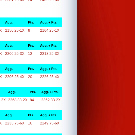
X
2381.25-0X
24
2405.25-0X
Agg.
Pts.
Agg. + Pts.
X
2156.25-1X
8
2164.25-1X
Agg.
Pts.
Agg. + Pts.
X
2206.25-3X
12
2218.25-3X
Agg.
Pts.
Agg. + Pts.
X
2206.25-4X
20
2226.25-4X
Agg.
Pts.
Agg. + Pts.
-2X
2268.33-2X
84
2352.33-2X
Agg.
Pts.
Agg. + Pts.
X
2233.75-6X
16
2249.75-6X