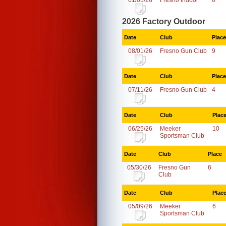
01/03/26
Fresno Indoor
6
2026 Factory Outdoor
Date
Club
Place
08/01/26
Fresno Gun Club
9
Date
Club
Place
07/11/26
Fresno Gun Club
4
Date
Club
Plac
06/25/26
Meeker
10
Sportsman Club
Date
Club
Place
05/30/26
Fresno Gun
6
Club
Date
Club
Plac
05/09/26
Meeker
6
Sportsman Club