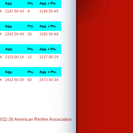
Agg.
Pts.
Agg. + Pts.
X
2187.50-4X
8
2195.50-4X
Agg.
Pts.
Agg. + Pts.
X
2262.50-4X
20
2282.50-4X
Agg.
Pts.
Agg. + Pts.
1X
2115.00-1X
12
2127.00-1X
Agg.
Pts.
Agg. + Pts.
X
2412.50-3X
60
2472.50-3X
2011-26 American Rimfire Association