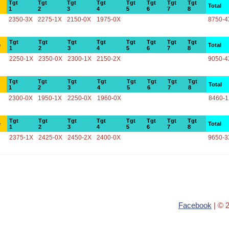
Tgt
Tgt
Tgt
Tgt
Tgt
Tgt
Tgt
Tgt
Total
1
2
3
4
5
6
7
8
2350-3X
2275-1X
2150-0X
1975-0X
8750-4
Tgt
Tgt
Tgt
Tgt
Tgt
Tgt
Tgt
Tgt
e
Total
1
2
3
4
5
6
7
8
2250-1X
2350-0X
2300-1X
2150-2X
9050-4
Tgt
Tgt
Tgt
Tgt
Tgt
Tgt
Tgt
Tgt
Total
1
2
3
4
5
6
7
8
2300-0X
1950-1X
2250-0X
1960-0X
8460-
Tgt
Tgt
Tgt
Tgt
Tgt
Tgt
Tgt
Tgt
e
Total
1
2
3
4
5
6
7
8
2375-1X
2425-0X
2450-2X
2400-0X
9650-3
Facebook
| © 