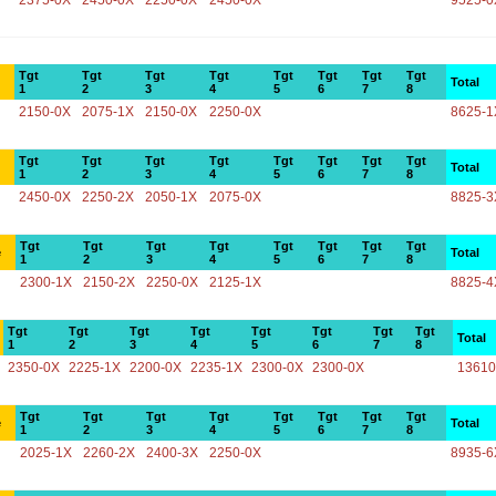
2375-0X
2450-0X
2250-0X
2450-0X
9525-0
Tgt
Tgt
Tgt
Tgt
Tgt
Tgt
Tgt
Tgt
Total
1
2
3
4
5
6
7
8
2150-0X
2075-1X
2150-0X
2250-0X
8625-1
Tgt
Tgt
Tgt
Tgt
Tgt
Tgt
Tgt
Tgt
Total
1
2
3
4
5
6
7
8
2450-0X
2250-2X
2050-1X
2075-0X
8825-3
Tgt
Tgt
Tgt
Tgt
Tgt
Tgt
Tgt
Tgt
e
Total
1
2
3
4
5
6
7
8
2300-1X
2150-2X
2250-0X
2125-1X
8825-4
Tgt
Tgt
Tgt
Tgt
Tgt
Tgt
Tgt
Tgt
Total
1
2
3
4
5
6
7
8
2350-0X
2225-1X
2200-0X
2235-1X
2300-0X
2300-0X
13610
Tgt
Tgt
Tgt
Tgt
Tgt
Tgt
Tgt
Tgt
e
Total
1
2
3
4
5
6
7
8
2025-1X
2260-2X
2400-3X
2250-0X
8935-6