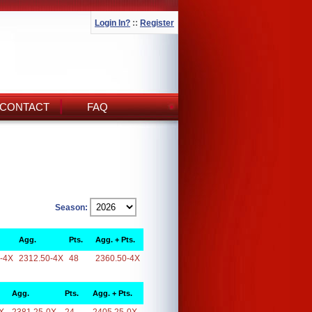
Login In?
::
Register
CONTACT
FAQ
Season:
Agg.
Pts.
Agg. + Pts.
-4X
2312.50-4X
48
2360.50-4X
Agg.
Pts.
Agg. + Pts.