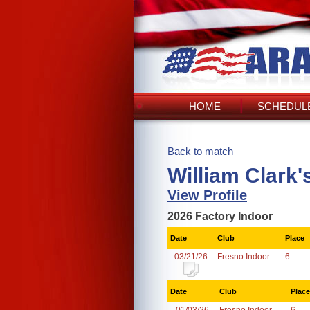
HOME
SCHEDULE
Back to match
William Clark'
View Profile
2026 Factory Indoor
Date
Club
Place
03/21/26
Fresno Indoor
6
Date
Club
Place