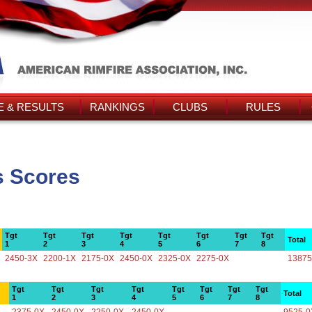
 & RESULTS
RANKINGS
CLUBS
RULES
s Scores
Tgt
Tgt
Tgt
Tgt
Tgt
Tgt
Tgt
Tgt
Total
1
2
3
4
5
6
7
8
2450-3X
2200-1X
2175-0X
2450-0X
2325-0X
2275-0X
13875
Tgt
Tgt
Tgt
Tgt
Tgt
Tgt
Tgt
Tgt
Total
1
2
3
4
5
6
7
8