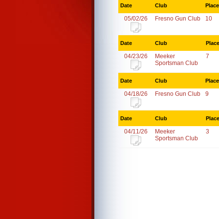
Date
Club
Place
05/02/26
Fresno Gun Club
10
Date
Club
Plac
04/23/26
Meeker
7
Sportsman Club
Date
Club
Place
04/18/26
Fresno Gun Club
9
Date
Club
Plac
04/11/26
Meeker
3
Sportsman Club