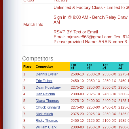
Unlimited & Factory Class - Limited to 36
Sign in @ 8:00 AM - Bench/Relay Draw
AM
Match Info
RSVP BY Text or Email
Email: mjmuse863@gmail.com Text 61
Please provided Name, ARA Number & ph
Competitors
Tgt
Tgt
Tgt
Tgt
Place
Competitor
#1
#2
#3
#4
1
Dennis Eyster
2500-1X
2500-1X
2350-0X
2275-
2
Eric Fisher
2450-1X
2350-1X
2360-1X
2450-
3
Dean Posekany
2275-2X
2350-0X
2500-2X
2350-
4
Dan Patchin
2300-0X
2325-1X
2450-0X
2300-
5
Diana Thomas
2275-1X
2400-0X
2400-2X
2125-
6
Chuck Kinnaird
2275-0X
2250-0X
2400-1X
2125-
7
Nick Mirich
2375-2X
2025-1X
2350-3X
2135-
8
Ricky Thomas
2450-1X
2125-0X
2100-0X
1985-
9
William Clark
2300-0X
1950-1X
2250-0X
1960-