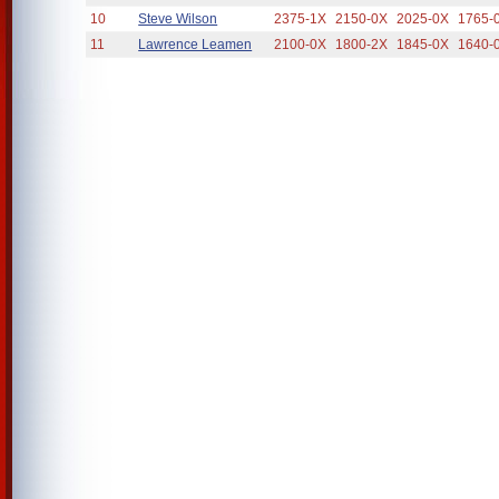
10
Steve Wilson
2375-1X
2150-0X
2025-0X
1765-
11
Lawrence Leamen
2100-0X
1800-2X
1845-0X
1640-