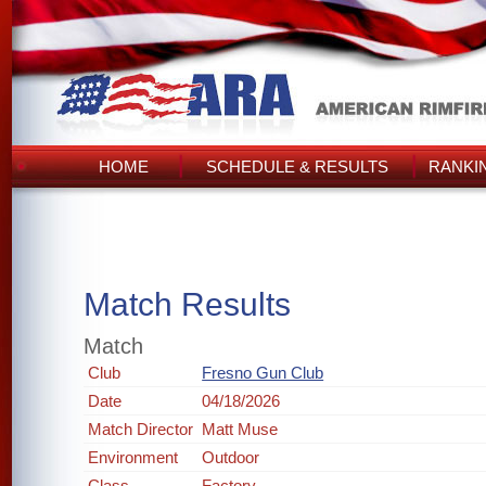
HOME
SCHEDULE & RESULTS
RANKI
Match Results
Match
Club
Fresno Gun Club
Date
04/18/2026
Match Director
Matt Muse
Environment
Outdoor
Class
Factory