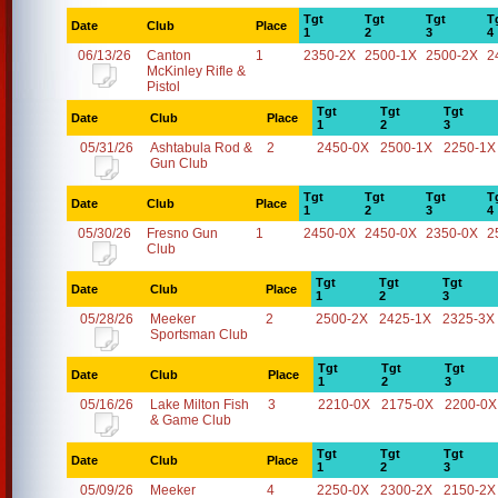
Tgt
Tgt
Tgt
T
Date
Club
Place
1
2
3
4
06/13/26
Canton
1
2350-2X
2500-1X
2500-2X
2
McKinley Rifle &
Pistol
Tgt
Tgt
Tgt
Date
Club
Place
1
2
3
05/31/26
Ashtabula Rod &
2
2450-0X
2500-1X
2250-1X
Gun Club
Tgt
Tgt
Tgt
T
Date
Club
Place
1
2
3
4
05/30/26
Fresno Gun
1
2450-0X
2450-0X
2350-0X
2
Club
Tgt
Tgt
Tgt
Date
Club
Place
1
2
3
05/28/26
Meeker
2
2500-2X
2425-1X
2325-3X
Sportsman Club
Tgt
Tgt
Tgt
Date
Club
Place
1
2
3
05/16/26
Lake Milton Fish
3
2210-0X
2175-0X
2200-0X
& Game Club
Tgt
Tgt
Tgt
Date
Club
Place
1
2
3
05/09/26
Meeker
4
2250-0X
2300-2X
2150-2X