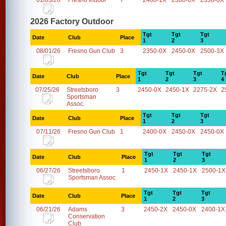
01/03/26
Fresno Indoor
7
2400-1X
2300-0X
2350-0X
2026 Factory Outdoor
Tgt
Tgt
Tgt
Date
Club
Place
1
2
3
08/01/26
Fresno Gun Club
3
2350-0X
2450-0X
2500-3X
Tgt
Tgt
Tgt
T
Date
Club
Place
1
2
3
4
07/25/26
Streetsboro
3
2450-0X
2450-1X
2275-2X
2
Sportsman
Assoc.
Tgt
Tgt
Tgt
Date
Club
Place
1
2
3
07/11/26
Fresno Gun Club
1
2400-0X
2450-0X
2450-0X
Tgt
Tgt
Tgt
Date
Club
Place
1
2
3
06/27/26
Streetsboro
1
2450-1X
2450-1X
2500-1X
Sportsman Assoc.
Tgt
Tgt
Tgt
Date
Club
Place
1
2
3
06/21/26
Adams
3
2450-2X
2450-0X
2400-1X
Conservation
Club