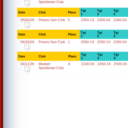
Sportsman Club
Tgt
Tgt
Tgt
Date
Club
Place
1
2
3
05/02/26
Fresno Gun Club
5
2350-1X
2350-0X
2260-0X
Tgt
Tgt
Tgt
Date
Club
Place
1
2
3
04/18/26
Fresno Gun Club
1
2500-1X
2500-1X
2350-0X
Tgt
Tgt
Tgt
Date
Club
Place
1
2
3
04/11/26
Meeker
6
2100-0X
2450-1X
2500-0X
Sportsman Club