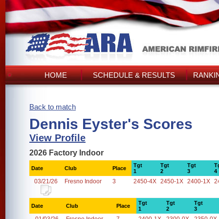
HOME
SCHEDULE & RESULTS
RANKI
Back to match
Dennis Eyster's Scores
View Profile
2026 Factory Indoor
Tgt
Tgt
Tgt
T
Date
Club
Place
1
2
3
4
03/21/26
Fresno Indoor
3
2450-4X
2450-1X
2400-1X
2
Tgt
Tgt
Tgt
Date
Club
Place
1
2
3