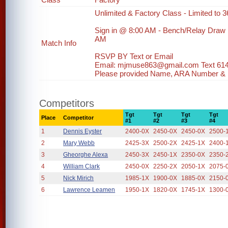
Unlimited & Factory Class - Limited to 36
Sign in @ 8:00 AM - Bench/Relay Draw
AM
Match Info
RSVP BY Text or Email
Email: mjmuse863@gmail.com Text 61
Please provided Name, ARA Number & ph
Competitors
Tgt
Tgt
Tgt
Tgt
Place
Competitor
#1
#2
#3
#4
1
Dennis Eyster
2400-0X
2450-0X
2450-0X
2500-
2
Mary Webb
2425-3X
2500-2X
2425-1X
2400-
3
Gheorghe Alexa
2450-3X
2450-1X
2350-0X
2350-
4
William Clark
2450-0X
2250-2X
2050-1X
2075-
5
Nick Mirich
1985-1X
1900-0X
1885-0X
2150-
6
Lawrence Leamen
1950-1X
1820-0X
1745-1X
1300-