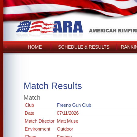
HOME
SCHEDULE & RESULTS
RANKI
Match Results
Match
Club
Fresno Gun Club
Date
07/11/2026
Match Director
Matt Muse
Environment
Outdoor
Class
Factory