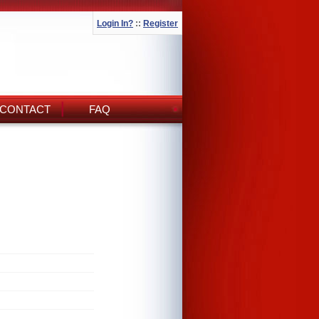
Login In?
::
Register
CONTACT
FAQ