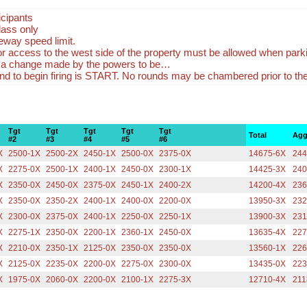
icipants
lass only
eway speed limit.
r access to the west side of the property must be allowed when park
 a change made by the powers to be…
 to begin firing is START. No rounds may be chambered prior to 
Tgt
Tgt
Tgt
Tgt
Tgt
Total
Agg
#2
#3
#4
#5
#6
X
2500-1X
2500-2X
2450-1X
2500-0X
2375-0X
14675-6X
244
X
2275-0X
2500-1X
2400-1X
2450-0X
2300-1X
14425-3X
240
X
2350-0X
2450-0X
2375-0X
2450-1X
2400-2X
14200-4X
236
X
2350-0X
2350-2X
2400-1X
2400-0X
2200-0X
13950-3X
232
X
2300-0X
2375-0X
2400-1X
2250-0X
2250-1X
13900-3X
231
X
2275-1X
2350-0X
2200-1X
2360-1X
2450-0X
13635-4X
227
X
2210-0X
2350-1X
2125-0X
2350-0X
2350-0X
13560-1X
226
X
2125-0X
2235-0X
2200-0X
2275-0X
2300-0X
13435-0X
223
X
1975-0X
2060-0X
2200-0X
2100-1X
2275-3X
12710-4X
211