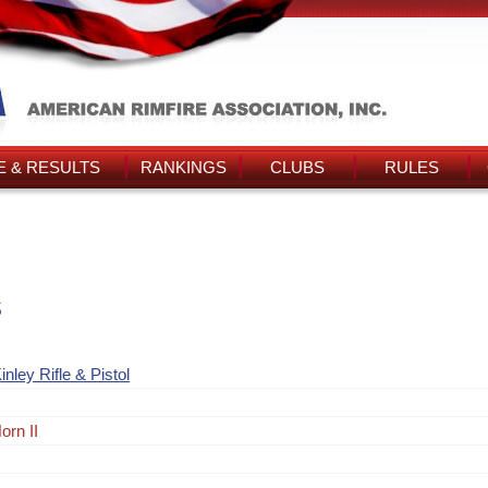
 & RESULTS
RANKINGS
CLUBS
RULES
s
ley Rifle & Pistol
orn II