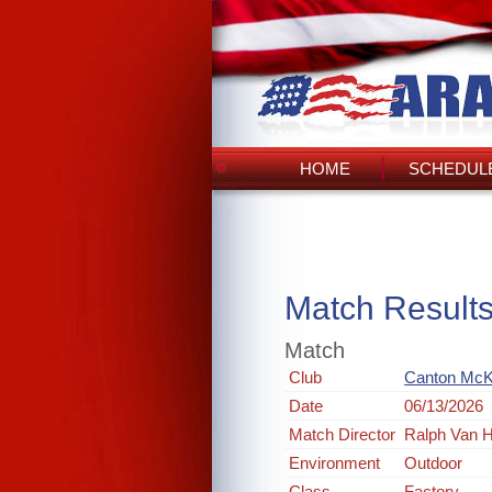
HOME
SCHEDULE
Match Result
Match
Club
Canton McKin
Date
06/13/2026
Match Director
Ralph Van H
Environment
Outdoor
Class
Factory