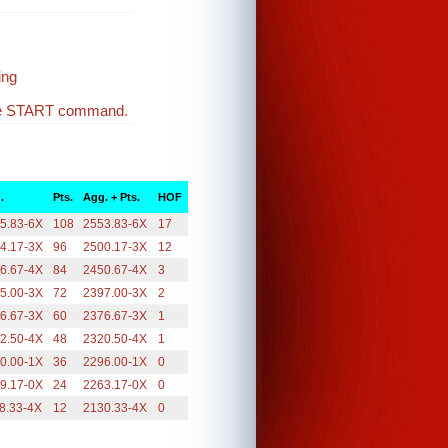
ing
the START command.
.
Pts.
Agg. + Pts.
HOF
5.83-6X
108
2553.83-6X
17
4.17-3X
96
2500.17-3X
12
6.67-4X
84
2450.67-4X
3
5.00-3X
72
2397.00-3X
2
6.67-3X
60
2376.67-3X
1
2.50-4X
48
2320.50-4X
1
0.00-1X
36
2296.00-1X
0
9.17-0X
24
2263.17-0X
0
8.33-4X
12
2130.33-4X
0