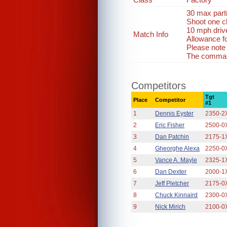
30 max part
Shoot one c
10 mph driv
Match Info
Allowance fo
Please note
The command
Competitors
Tgt
Place
Competitor
#1
1
Dennis Eyster
2350-2
2
Eric Fisher
2500-0
3
Dan Patchin
2175-1
4
Gheorghe Alexa
2250-0
5
Vance A. Mayle
2325-1
6
Dan Dexter
2000-1
7
Jeff Pletcher
2175-0
8
Chuck Kinnaird
2300-0
9
Nick Mirich
2100-0