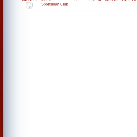
04/11/26
Meeker
17
1710-0X
1460-0X
2075-1X
Sportsman Club