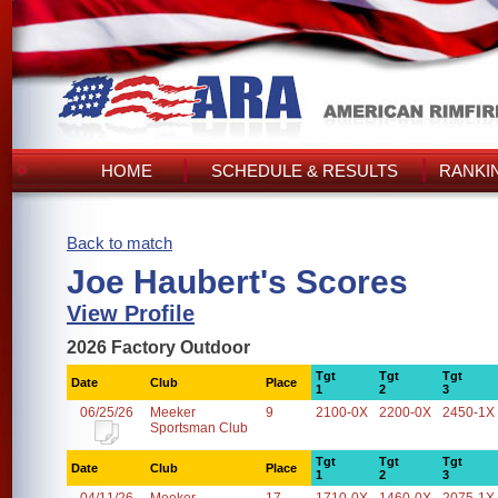
HOME
SCHEDULE & RESULTS
RANKI
Back to match
Joe Haubert's Scores
View Profile
2026 Factory Outdoor
Tgt
Tgt
Tgt
Date
Club
Place
1
2
3
06/25/26
Meeker
9
2100-0X
2200-0X
2450-1X
Sportsman Club
Tgt
Tgt
Tgt
Date
Club
Place
1
2
3