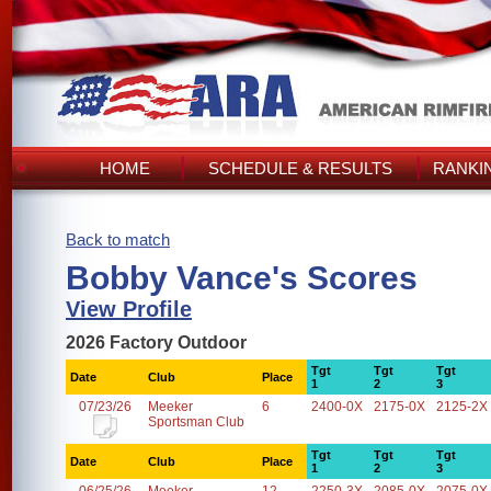
HOME
SCHEDULE & RESULTS
RANKI
Back to match
Bobby Vance's Scores
View Profile
2026 Factory Outdoor
Tgt
Tgt
Tgt
Date
Club
Place
1
2
3
07/23/26
Meeker
6
2400-0X
2175-0X
2125-2X
Sportsman Club
Tgt
Tgt
Tgt
Date
Club
Place
1
2
3