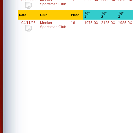
06/25/26
Meeker
12
2250-3X
2085-0X
2075-0X
Sportsman Club
Tgt
Tgt
Tgt
Date
Club
Place
1
2
3
04/11/26
Meeker
16
1975-0X
2125-0X
1985-0X
Sportsman Club