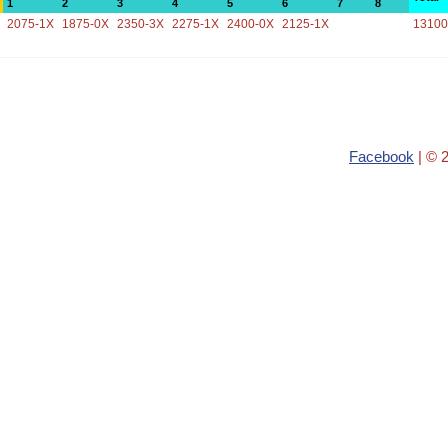
1
2
3
4
5
6
7
8
2075-1X
1875-0X
2350-3X
2275-1X
2400-0X
2125-1X
13100
Facebook
| © 