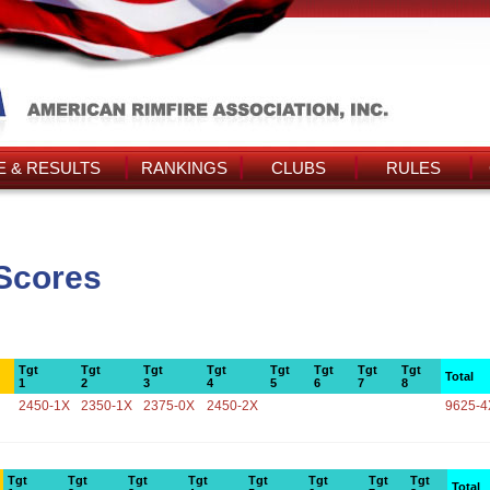
 & RESULTS
RANKINGS
CLUBS
RULES
Scores
Tgt
Tgt
Tgt
Tgt
Tgt
Tgt
Tgt
Tgt
Total
1
2
3
4
5
6
7
8
2450-1X
2350-1X
2375-0X
2450-2X
9625-4
Tgt
Tgt
Tgt
Tgt
Tgt
Tgt
Tgt
Tgt
Total