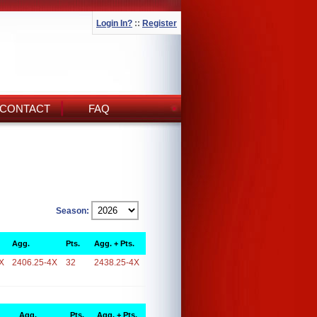
Login In?
::
Register
CONTACT
FAQ
Season:
Agg.
Pts.
Agg. + Pts.
X
2406.25-4X
32
2438.25-4X
Agg.
Pts.
Agg. + Pts.