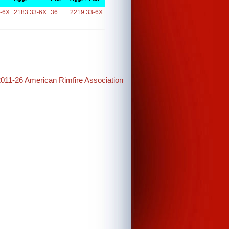
-6X
2183.33-6X
36
2219.33-6X
2011-26 American Rimfire Association