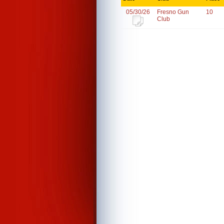
05/30/26
Fresno Gun
10
Club