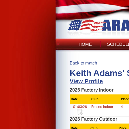
HOME
SCHEDULE
Back to match
Keith Adams' 
View Profile
2026 Factory Indoor
Date
Club
Place
01/03/26
Fresno Indoor
4
2026 Factory Outdoor
Date
Club
Place