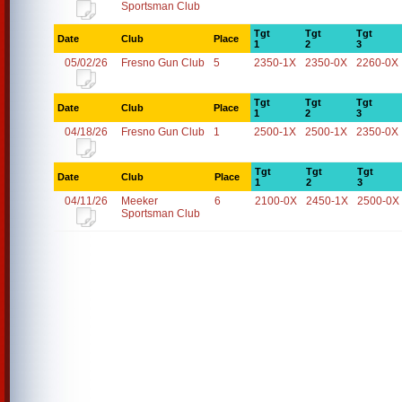
Sportsman Club
Tgt
Tgt
Tgt
Date
Club
Place
1
2
3
05/02/26
Fresno Gun Club
5
2350-1X
2350-0X
2260-0X
Tgt
Tgt
Tgt
Date
Club
Place
1
2
3
04/18/26
Fresno Gun Club
1
2500-1X
2500-1X
2350-0X
Tgt
Tgt
Tgt
Date
Club
Place
1
2
3
04/11/26
Meeker
6
2100-0X
2450-1X
2500-0X
Sportsman Club