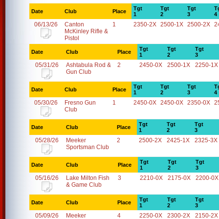
Tgt
Tgt
Tgt
T
Date
Club
Place
1
2
3
4
06/13/26
Canton
1
2350-2X
2500-1X
2500-2X
2
McKinley Rifle &
Pistol
Tgt
Tgt
Tgt
Date
Club
Place
1
2
3
05/31/26
Ashtabula Rod &
2
2450-0X
2500-1X
2250-1X
Gun Club
Tgt
Tgt
Tgt
T
Date
Club
Place
1
2
3
4
05/30/26
Fresno Gun
1
2450-0X
2450-0X
2350-0X
2
Club
Tgt
Tgt
Tgt
Date
Club
Place
1
2
3
05/28/26
Meeker
2
2500-2X
2425-1X
2325-3X
Sportsman Club
Tgt
Tgt
Tgt
Date
Club
Place
1
2
3
05/16/26
Lake Milton Fish
3
2210-0X
2175-0X
2200-0X
& Game Club
Tgt
Tgt
Tgt
Date
Club
Place
1
2
3
05/09/26
Meeker
4
2250-0X
2300-2X
2150-2X