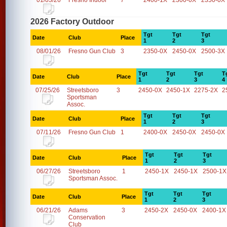
01/03/26
Fresno Indoor
7
2400-1X
2300-0X
2350-0X
2026 Factory Outdoor
Tgt
Tgt
Tgt
Date
Club
Place
1
2
3
08/01/26
Fresno Gun Club
3
2350-0X
2450-0X
2500-3X
Tgt
Tgt
Tgt
T
Date
Club
Place
1
2
3
4
07/25/26
Streetsboro
3
2450-0X
2450-1X
2275-2X
2
Sportsman
Assoc.
Tgt
Tgt
Tgt
Date
Club
Place
1
2
3
07/11/26
Fresno Gun Club
1
2400-0X
2450-0X
2450-0X
Tgt
Tgt
Tgt
Date
Club
Place
1
2
3
06/27/26
Streetsboro
1
2450-1X
2450-1X
2500-1X
Sportsman Assoc.
Tgt
Tgt
Tgt
Date
Club
Place
1
2
3
06/21/26
Adams
3
2450-2X
2450-0X
2400-1X
Conservation
Club