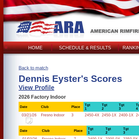
HOME
SCHEDULE & RESULTS
RANKI
Back to match
Dennis Eyster's Scores
View Profile
2026 Factory Indoor
Tgt
Tgt
Tgt
T
Date
Club
Place
1
2
3
4
03/21/26
Fresno Indoor
3
2450-4X
2450-1X
2400-1X
2
Tgt
Tgt
Tgt
Date
Club
Place
1
2
3