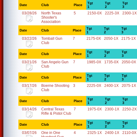
Tgt
Tgt
Tgt
Date
Club
Place
1
2
3
03/28/26
North Texas
5
2150-0X
2225-3X
2300-1X
Shooter's
Association
Tgt
Tgt
Tgt
Date
Club
Place
1
2
3
03/22/26
Tomball Gun
7
2175-0X
2050-1X
2175-1X
Club
Tgt
Tgt
Tgt
Date
Club
Place
1
2
3
03/21/26
San Angelo Gun
7
1985-0X
1735-0X
2050-0X
Club
Tgt
Tgt
Tgt
Date
Club
Place
1
2
3
03/17/26
Boerne Shooting
3
2225-0X
2400-1X
2075-1X
Club
Tgt
Tgt
Tgt
Date
Club
Place
1
2
3
03/14/26
Central Texas
7
1975-0X
2300-1X
2250-2X
Rifle & Pistol Club
Tgt
Tgt
Tgt
Date
Club
Place
1
2
3
03/07/26
One in One
4
2325-1X
2400-1X
2110-0X