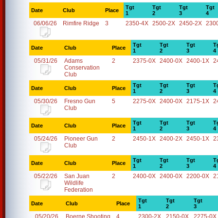
Tgt
Tgt
Tgt
Tgt
Date
Club
Place
1
2
3
4
06/06/26
Rimfire Ridge
3
2350-4X
2500-2X
2450-2X
230
Tgt
Tgt
Tgt
T
Date
Club
Place
1
2
3
4
05/31/26
Adams
2
2375-0X
2400-0X
2400-1X
2
Conservation
Club
Tgt
Tgt
Tgt
T
Date
Club
Place
1
2
3
4
05/30/26
Fresno Gun
5
2275-0X
2400-0X
2175-1X
2
Club
Tgt
Tgt
Tgt
T
Date
Club
Place
1
2
3
4
05/24/26
Pioneer Gun
2
2450-1X
2400-2X
2450-1X
2
Club
Tgt
Tgt
Tgt
T
Date
Club
Place
1
2
3
4
05/22/26
San Juan
2
2400-0X
2400-0X
2200-0X
2
Wildlife
Federation
Tgt
Tgt
Tgt
Date
Club
Place
1
2
3
05/20/26
Boerne Shooting
4
2300-2X
2150-0X
2275-0X