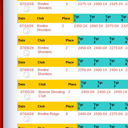
07/10/26
Rimfire
3
2375-1X
2400-1X
2325-2X
2
Shooters
Tgt
Tgt
Tgt
Tgt
Date
Club
Place
1
2
3
4
07/10/26
Rimfire
2
2350-2X
2450-5X
2075-0X
232
Shooters
Tgt
Tgt
Tgt
T
Date
Club
Place
1
2
3
4
07/09/26
Rimfire
2
2450-0X
2400-0X
2275-0X
2
Shooters
Tgt
Tgt
Tgt
T
Date
Club
Place
1
2
3
4
07/09/26
Rimfire
2
2250-0X
2400-1X
2400-1X
2
Shooters
Tgt
Tgt
Tgt
Date
Club
Place
1
2
3
07/05/26
Boerne Shooting
2
2450-0X
2450-1X
2450-1X
Club
Tgt
Tgt
Tgt
T
Date
Club
Place
1
2
3
4
07/04/26
Rimfire Ridge
8
2400-0X
2500-0X
2375-0X
2
Tgt
Tgt
Tgt
T