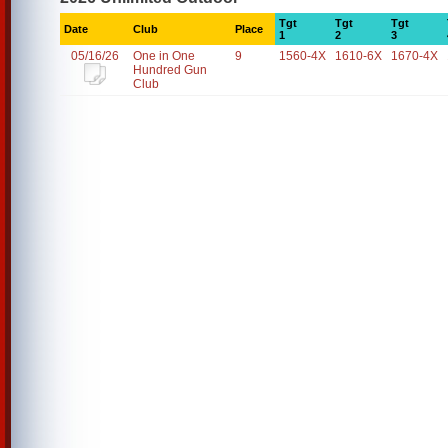
Tgt
Tgt
Tgt
Date
Club
Place
1
2
3
05/16/26
One in One
9
1560-4X
1610-6X
1670-4X
Hundred Gun
Club