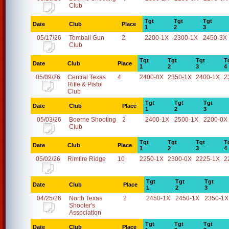
Club
Tgt
Tgt
Tgt
Date
Club
Place
1
2
3
05/17/26
Tomball Gun
2
2200-1X
2300-1X
2450-3X
Club
Tgt
Tgt
Tgt
T
Date
Club
Place
1
2
3
4
05/09/26
Central Texas
4
2400-0X
2350-1X
2400-1X
2
Rifle & Pistol
Club
Tgt
Tgt
Tgt
Date
Club
Place
1
2
3
05/03/26
Boerne Shooting
2
2400-1X
2500-1X
2200-0X
Club
Tgt
Tgt
Tgt
T
Date
Club
Place
1
2
3
4
05/02/26
Rimfire Ridge
10
2250-1X
2300-0X
2225-1X
2
Tgt
Tgt
Tgt
Date
Club
Place
1
2
3
04/25/26
North Texas
2
2450-1X
2450-1X
2350-1X
Shooter's
Association
Tgt
Tgt
Tgt
Date
Club
Place