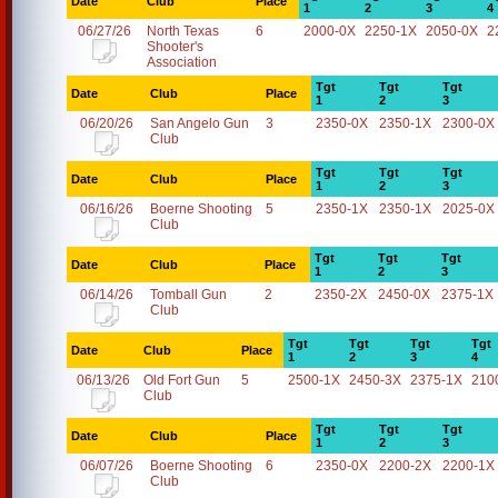
Date
Club
Place
1
2
3
4
06/27/26
North Texas
6
2000-0X
2250-1X
2050-0X
2
Shooter's
Association
Tgt
Tgt
Tgt
Date
Club
Place
1
2
3
06/20/26
San Angelo Gun
3
2350-0X
2350-1X
2300-0X
Club
Tgt
Tgt
Tgt
Date
Club
Place
1
2
3
06/16/26
Boerne Shooting
5
2350-1X
2350-1X
2025-0X
Club
Tgt
Tgt
Tgt
Date
Club
Place
1
2
3
06/14/26
Tomball Gun
2
2350-2X
2450-0X
2375-1X
Club
Tgt
Tgt
Tgt
Tgt
Date
Club
Place
1
2
3
4
06/13/26
Old Fort Gun
5
2500-1X
2450-3X
2375-1X
210
Club
Tgt
Tgt
Tgt
Date
Club
Place
1
2
3
06/07/26
Boerne Shooting
6
2350-0X
2200-2X
2200-1X
Club