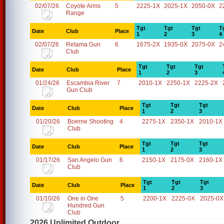
02/07/26
Coyote Arms
5
2225-1X
2025-1X
2050-0X
2
Range
Tgt
Tgt
Tgt
T
Date
Club
Place
1
2
3
4
02/07/26
Retama Gun
6
1675-2X
1935-0X
2075-0X
2
Club
Tgt
Tgt
Tgt
Date
Club
Place
1
2
3
01/24/26
Escambia River
7
2010-1X
2250-1X
2225-2X
Gun Club
Tgt
Tgt
Tgt
Date
Club
Place
1
2
3
01/20/26
Boerne Shooting
4
2275-1X
2350-1X
2010-1X
Club
Tgt
Tgt
Tgt
Date
Club
Place
1
2
3
01/17/26
San Angelo Gun
6
2150-1X
2175-0X
2160-1X
Club
Tgt
Tgt
Tgt
Date
Club
Place
1
2
3
01/10/26
One in One
5
2200-1X
2225-0X
2025-0X
Hundred Gun
Club
2026 Unlimited Outdoor