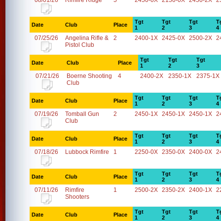
08/01/26
Rimfire Ridge
5
2450-0X
2150-0X
2450-2X
2
Tgt
Tgt
Tgt
T
Date
Club
Place
1
2
3
4
07/25/26
Angelina Rifle &
2
2400-1X
2425-0X
2500-2X
2
Pistol Club
Tgt
Tgt
Tgt
Date
Club
Place
1
2
3
07/21/26
Boerne Shooting
4
2400-2X
2350-1X
2375-1X
Club
Tgt
Tgt
Tgt
T
Date
Club
Place
1
2
3
4
07/19/26
Tomball Gun
2
2450-1X
2450-1X
2450-1X
2
Club
Tgt
Tgt
Tgt
T
Date
Club
Place
1
2
3
4
07/18/26
Lubbock Rimfire
1
2250-0X
2350-0X
2400-0X
2
Tgt
Tgt
Tgt
T
Date
Club
Place
1
2
3
4
07/11/26
Rimfire
1
2500-2X
2350-2X
2400-1X
2
Shooters
Tgt
Tgt
Tgt
T
Date
Club
Place
1
2
3
4