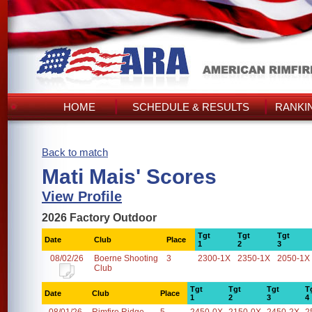
HOME
SCHEDULE & RESULTS
RANKI
Back to match
Mati Mais' Scores
View Profile
2026 Factory Outdoor
Tgt
Tgt
Tgt
Date
Club
Place
1
2
3
08/02/26
Boerne Shooting
3
2300-1X
2350-1X
2050-1X
Club
Tgt
Tgt
Tgt
T
Date
Club
Place
1
2
3
4