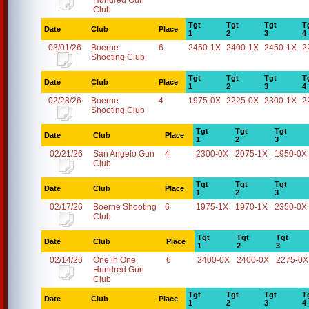
Hundred Gun
Club
Tgt
Tgt
Tgt
T
Date
Club
Place
1
2
3
4
03/01/26
Boerne
6
2450-1X
2400-1X
2450-1X
2
Shooting Club
Tgt
Tgt
Tgt
T
Date
Club
Place
1
2
3
4
02/28/26
Boerne
4
1975-0X
2225-0X
2300-1X
2
Shooting Club
Tgt
Tgt
Tgt
Date
Club
Place
1
2
3
02/21/26
San Angelo Gun
4
2300-0X
2075-1X
1950-0X
Club
Tgt
Tgt
Tgt
Date
Club
Place
1
2
3
02/17/26
Boerne Shooting
6
1975-1X
1970-1X
2350-0X
Club
Tgt
Tgt
Tgt
Date
Club
Place
1
2
3
02/14/26
One in One
6
2400-0X
2400-0X
2275-0X
Hundred Gun
Club
Tgt
Tgt
Tgt
T
Date
Club
Place
1
2
3
4