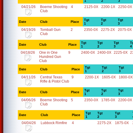
1
2
3
04/21/26
Boerne Shooting
4
2125-0X
2200-1X
2250-0X
Club
Tgt
Tgt
Tgt
Date
Club
Place
1
2
3
04/19/26
Tomball Gun
2
2350-0X
2275-2X
2075-0X
Club
Tgt
Tgt
Tgt
T
Date
Club
Place
1
2
3
4
04/18/26
One in One
9
2400-0X
2400-0X
2225-0X
2
Hundred Gun
Club
Tgt
Tgt
Tgt
Date
Club
Place
1
2
3
04/11/26
Central Texas
9
2200-1X
1605-0X
1800-0X
Rifle & Pistol Club
Tgt
Tgt
Tgt
Date
Club
Place
1
2
3
04/06/26
Boerne Shooting
5
2350-0X
1785-0X
2200-0X
Club
Tgt
Tgt
Tgt
Date
Club
Place
1
2
3
04/04/26
Lubbock Rimfire
4
2275-2X
1875-0X