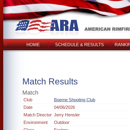
HOME
SCHEDULE & RESULTS
RANKI
Match Results
Match
Club
Boerne Shooting Club
Date
04/06/2026
Match Director
Jerry Hensler
Environment
Outdoor
Class
Factory