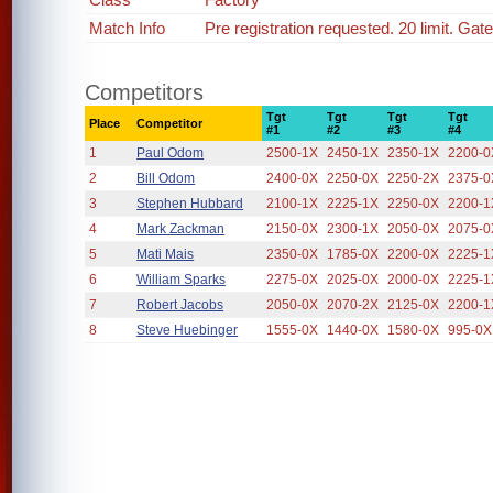
Match Info
Pre registration requested. 20 limit. Gat
Competitors
Tgt
Tgt
Tgt
Tgt
Place
Competitor
#1
#2
#3
#4
1
Paul Odom
2500-1X
2450-1X
2350-1X
2200-0
2
Bill Odom
2400-0X
2250-0X
2250-2X
2375-0
3
Stephen Hubbard
2100-1X
2225-1X
2250-0X
2200-1
4
Mark Zackman
2150-0X
2300-1X
2050-0X
2075-0
5
Mati Mais
2350-0X
1785-0X
2200-0X
2225-1
6
William Sparks
2275-0X
2025-0X
2000-0X
2225-1
7
Robert Jacobs
2050-0X
2070-2X
2125-0X
2200-1
8
Steve Huebinger
1555-0X
1440-0X
1580-0X
995-0X