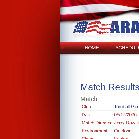
HOME
SCHEDULE
Match Result
Match
Club
Tomball Gun
Date
05/17/2026
Match Director
Jerry Dawk
Environment
Outdoor
Class
Factory