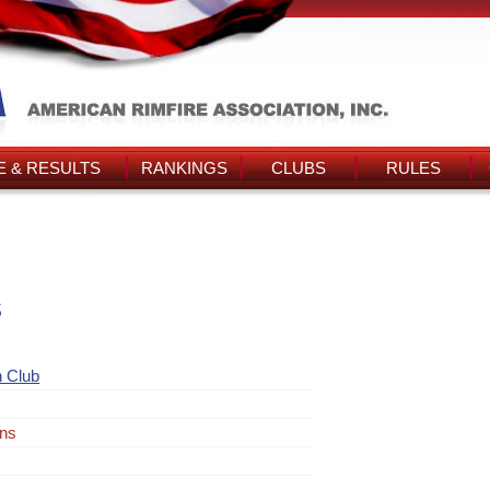
 & RESULTS
RANKINGS
CLUBS
RULES
s
 Club
ins