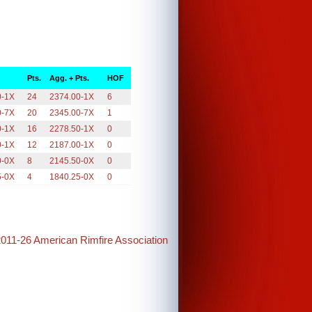
Pts.
Agg. + Pts.
HOF
0-1X
24
2374.00-1X
6
0-7X
20
2345.00-7X
1
0-1X
16
2278.50-1X
0
0-1X
12
2187.00-1X
0
0-0X
8
2145.50-0X
0
5-0X
4
1840.25-0X
0
2011-26 American Rimfire Association