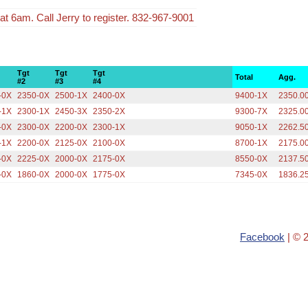
t 6am. Call Jerry to register. 832-967-9001
Tgt
Tgt
Tgt
Total
Agg.
#2
#3
#4
-0X
2350-0X
2500-1X
2400-0X
9400-1X
2350.0
-1X
2300-1X
2450-3X
2350-2X
9300-7X
2325.0
-0X
2300-0X
2200-0X
2300-1X
9050-1X
2262.5
-1X
2200-0X
2125-0X
2100-0X
8700-1X
2175.0
-0X
2225-0X
2000-0X
2175-0X
8550-0X
2137.5
-0X
1860-0X
2000-0X
1775-0X
7345-0X
1836.2
Facebook
| © 