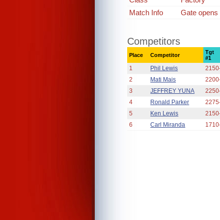
Match Info
Gate opens a
Competitors
Tgt
Place
Competitor
#1
1
Phil Lewis
2150
2
Mati Mais
2200
3
JEFFREY YUNA
2250
4
Ronald Parker
2275
5
Ken Lewis
2150
6
Carl Miranda
1710