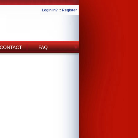
Login In?
::
Register
CONTACT
FAQ